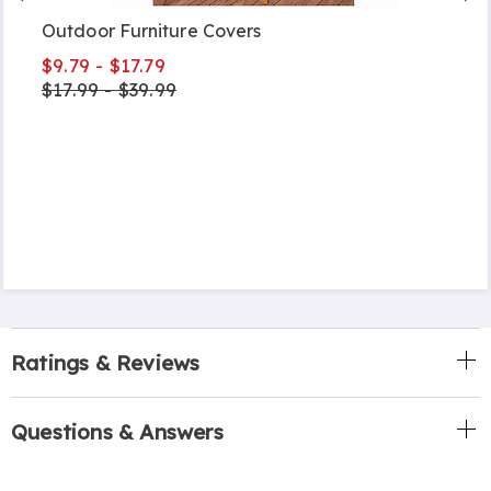
Outdoor Furniture Covers
$9.79 - $17.79
$17.99 - $39.99
Ratings & Reviews
Questions & Answers