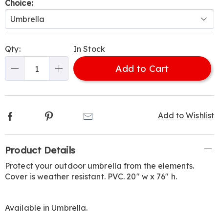
Variations
Choice:
Personalization
Pick
Qty:
In Stock
options
'n
Add to Cart
Choose
Qty
options
Facebook
Pinterest
Email
Add to Wishlist
Additional
Product Details
Information
Protect your outdoor umbrella from the elements.
Cover is weather resistant. PVC. 20" w x 76" h.
Available in
Umbrella
.