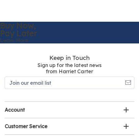
Buy Now,
Pay Later
Learn More
Keep in Touch
Sign up for the latest news
from Harriet Carter
Join
our
email
list
Account
Customer Service