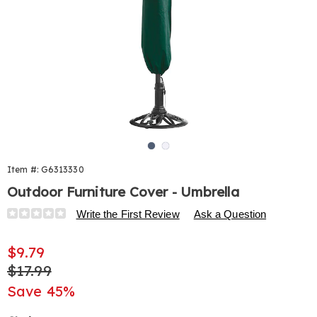
Go to slide 1
Go to slide 2
Item #:
G6313330
Outdoor Furniture Cover - Umbrella
Details
https://www.harrietcarter.com/p/outdoor-
Write the First Review
Ask a Question
furniture-
cover-
Sale
$9.79
-
Price
Original
$17.99
-
umbrella-
Price
Save 45%
033129.html