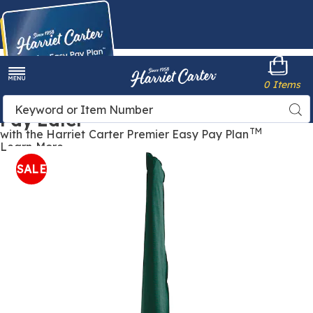
Harriet
0 Items
Carter
Menu
Buy Now,
Search
Sea
Pay Later
Catalog
TM
with the Harriet Carter Premier Easy Pay Plan
Learn More
Outdoor
O
Furniture
F
SALE
Cover
C
-
-
Umbrella,
U