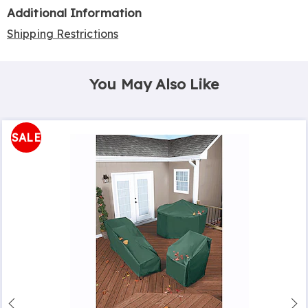
Additional Information
Shipping Restrictions
You May Also Like
SALE