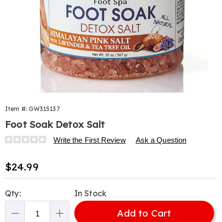
Item #:
GW315137
Foot Soak Detox Salt
Details
https://www.harrietcarter.com/p/okay-
Write the First Review
Ask a Question
foot-
soak-
Sale
$24.99
detox-
Price
pink-
Personalization
Pick
himalayan-
Qty:
In Stock
options
'n
salt-
20oz-
Add to Cart
Choose
Qty
315137.html