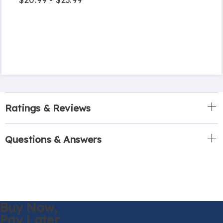
Ratings & Reviews
Questions & Answers
Buy Now,
Pay Later