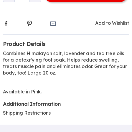
options
Facebook
Pinterest
Email
Add to Wishlist
Additional
Product Details
Information
Combines Himalayan salt, lavender and tea tree oils
for a detoxifying foot soak. Helps reduce swelling,
treats muscle pain and eliminates odor. Great for your
body, too! Large 20 oz.
Available in
Pink
.
Additional Information
Shipping Restrictions