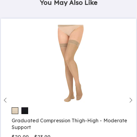
You May Also Like
Graduated Compression Thigh-High - Moderate
Support
$20.99 - $23.99