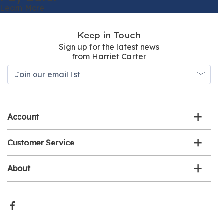
Learn More
Keep in Touch
Sign up for the latest news
from Harriet Carter
Join
our
email
list
Account
Customer Service
About