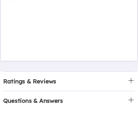
Ratings & Reviews
Questions & Answers