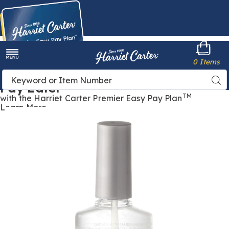
Harriet
0 Items
Carter
Menu
Buy Now,
Search
Sea
Pay Later
Catalog
TM
with the Harriet Carter Premier Easy Pay Plan
Learn More
Nutra
N
Nail
N
Speed-
S
Dry
D
Top
T
Coat,
C