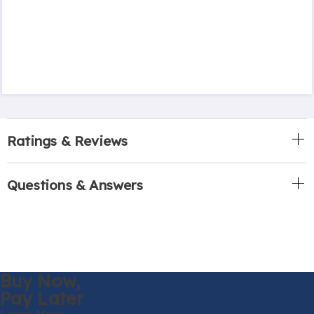
Ratings & Reviews
Questions & Answers
Buy Now,
Pay Later
Learn More