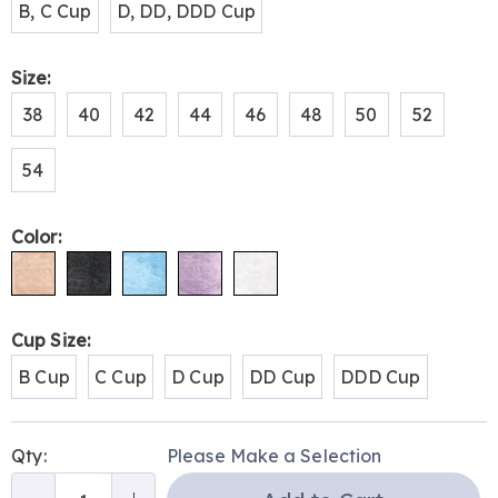
B, C Cup
D, DD, DDD Cup
Size:
38
40
42
44
46
48
50
52
54
Color:
Cup Size:
B Cup
C Cup
D Cup
DD Cup
DDD Cup
Personalization
Pick
Qty:
Please Make a Selection
options
'n