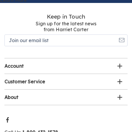
Keep in Touch
Sign up for the latest news
from Harriet Carter
Join
our
email
list
Account
Customer Service
About