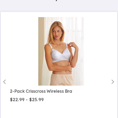
2-Pack Crisscross Wireless Bra
$22.99 - $25.99