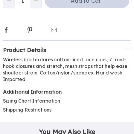
Add to Cart
Choose
Qty
options
Facebook
Pinterest
Email
Additional
Product Details
Information
Wireless bra features cotton-lined lace cups, 7 front-
hook closures and stretch, mesh straps that help ease
shoulder strain. Cotton/nylon/spandex. Hand wash.
Imported.
Additional Information
Sizing Chart Information
Shipping Restrictions
You May Also Like