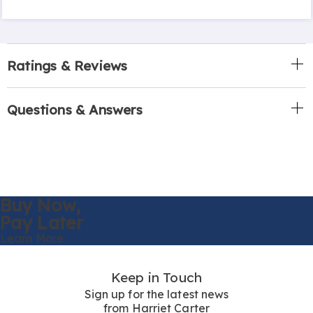
Ratings & Reviews
Questions & Answers
Buy Now,
Pay Later
Learn More
Keep in Touch
Sign up for the latest news
from Harriet Carter