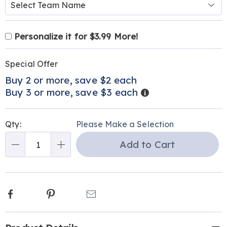
Product
Personalization
Add
Personalize it for $3.99 More!
Personalization
Options
options
to
Pick
Promotions
Fee
cart
Special Offer
'n
options
Buy 2 or more, save $2 each
Choose
Details
Buy 3 or more, save $3 each
options
Qty:
Please Make a Selection
Add to Cart
Qty
Facebook
Pinterest
Email
Additional