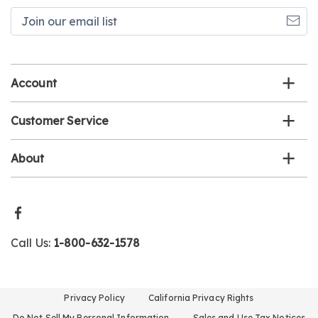
Join
our
email
list
Account
Customer Service
About
Call Us:
1-800-632-1578
Privacy Policy
California Privacy Rights
Do Not Sell My Personal Information
Sales and Use Tax Notices