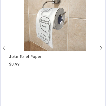
Joke Toilet Paper
$8.99