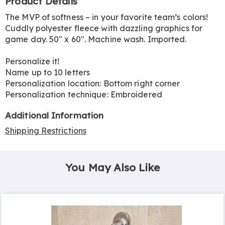
Product Details
Information
The MVP of softness – in your favorite team’s colors!
Cuddly polyester fleece with dazzling graphics for
game day. 50" x 60". Machine wash. Imported.
Personalize it!
Name up to 10 letters
Personalization location: Bottom right corner
Personalization technique: Embroidered
Additional Information
Shipping Restrictions
You May Also Like