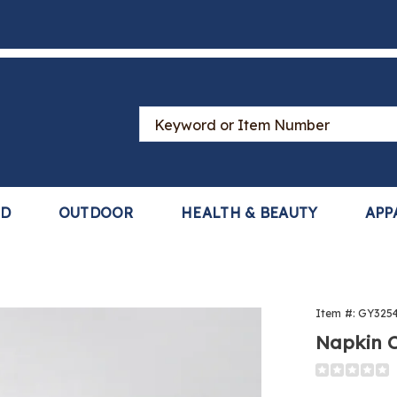
Search
Catalog
LD
OUTDOOR
HEALTH & BEAUTY
APP
Item #:
GY325
Napkin C
Detail
https://www
clips-