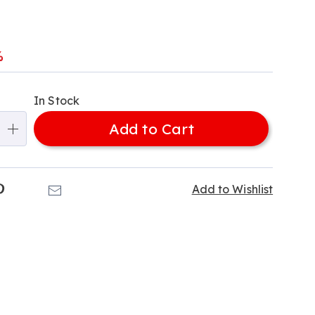
l
%
alization
In Stock
ns
Add to Cart
e
ns
k
Pinterest
Email
Add to Wishlist