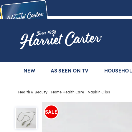
Harriet
Carter
Buy Now,
Pay Later
TM
with the Harriet Carter Premier Easy Pay Plan
Learn More
NEW
AS SEEN ON TV
HOUSEHO
Health & Beauty
Home Health Care
Napkin Clips
Napkin
Clips,
SALE