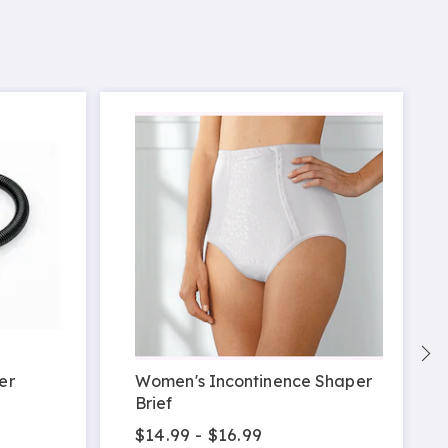
S
er
Women's Incontinence Shaper
Brief
$14.99 - $16.99