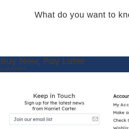
What do you want to kn
Buy Now,
Pay Later
Learn More
Keep in Touch
Accou
Sign up for the latest news
My Acc
from Harriet Carter
Make a
Join
Check 
our
email
Wishlis