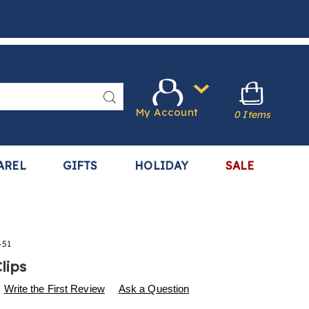
Search
My Account
0 Items
AREL
GIFTS
HOLIDAY
SALE
451
lips
s
.harrietcarter.com/p/napkin-
Write the First Review
Ask a Question