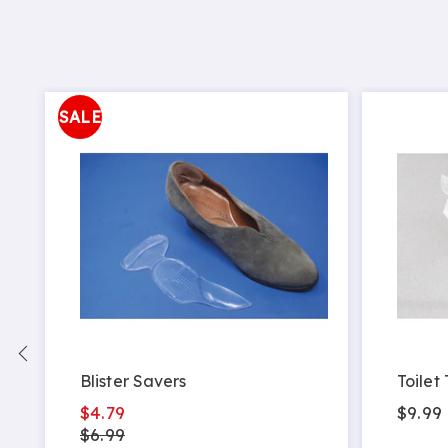
SALE
Blister Savers
Toilet
$4.79
$9.99
$6.99