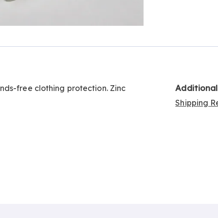
Go to slide 3
Additiona
ds-free clothing protection. Zinc
Shipping Re