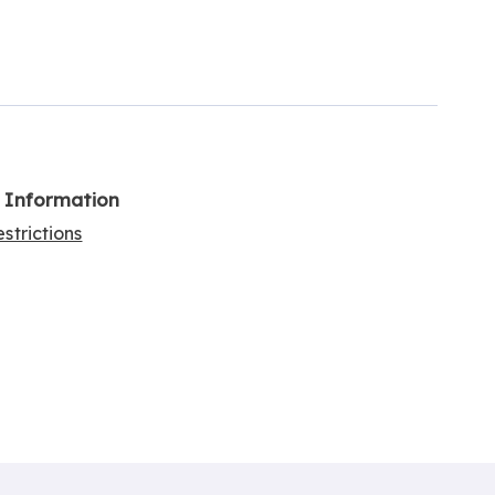
l Information
strictions