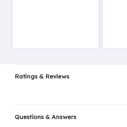
Ratings & Reviews
Questions & Answers