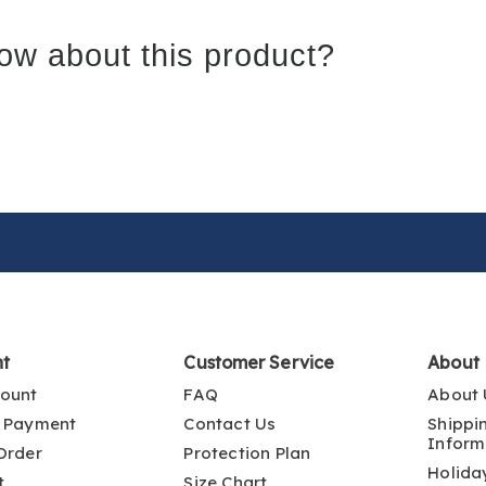
ow about this product?
nt
Customer Service
About
ount
FAQ
About 
 Payment
Contact Us
Shippi
Inform
Order
Protection Plan
Holida
t
Size Chart