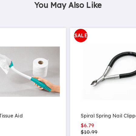
You May Also Like
SALE
 Tissue Aid
Spiral Spring Nail Clipp
$6.79
$10.99