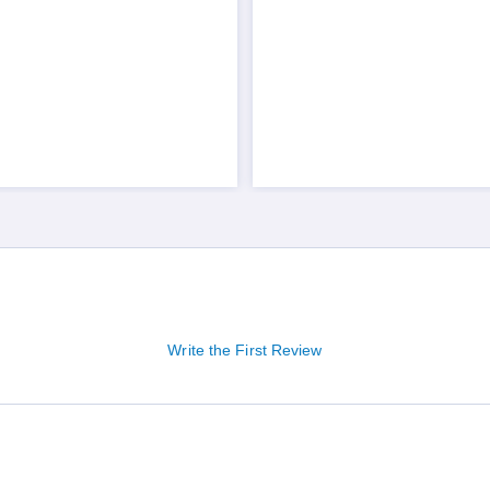
Write the First Review