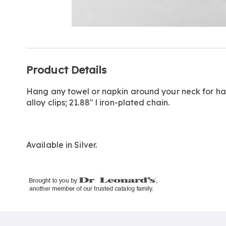
Go to slide 1
Go to slide 2
Additional
Product Details
Information
Hang any towel or napkin around your neck for han
alloy clips; 21.88" l iron-plated chain.
Available in
Silver
.