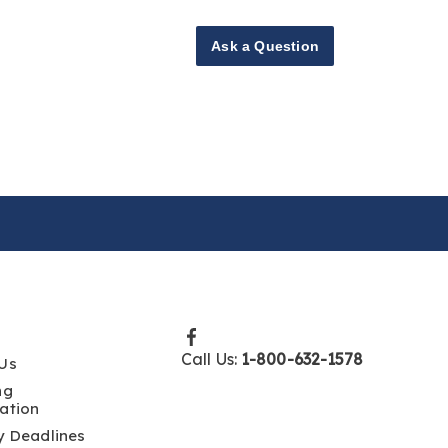
Ask a Question
Call Us:
1-800-632-1578
Us
ng
ation
y Deadlines