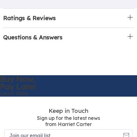
Ratings & Reviews
Questions & Answers
Buy Now,
Pay Later
Learn More
Keep in Touch
Sign up for the latest news
from Harriet Carter
Join