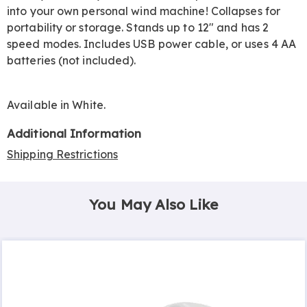
into your own personal wind machine! Collapses for
portability or storage. Stands up to 12" and has 2
speed modes. Includes USB power cable, or uses 4 AA
batteries (not included).
Available in
White
.
Additional Information
Shipping Restrictions
You May Also Like