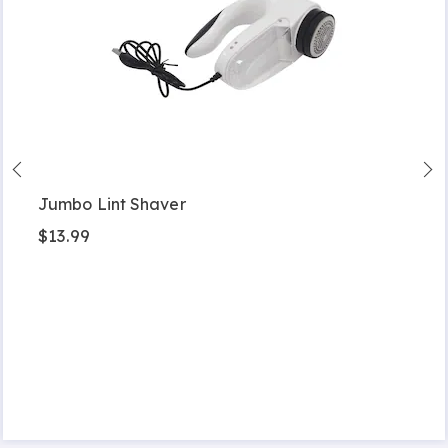
Jumbo Lint Shaver
$13.99