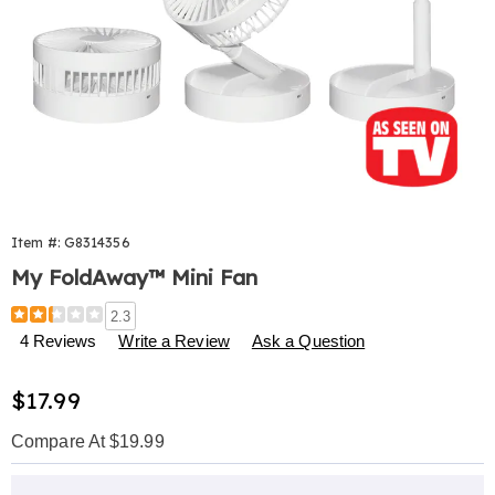
Item #:
G8314356
My FoldAway™ Mini Fan
Details
https://www.harrietcarter.com/p/my-
2.3
foldaway-
4 Reviews
Write a Review
Ask a Question
mini-
fan-
Sale
$17.99
314356.html
Price
Compare At $19.99
Personalization
Pick
Extended