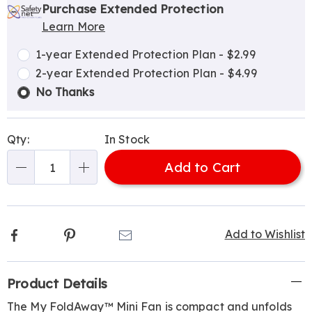
options
'n
Service
Purchase Extended Protection
Learn More
Choose
Plan
options
Options
1-year Extended Protection Plan - $2.99
2-year Extended Protection Plan - $4.99
No Thanks
Qty:
In Stock
Add to Cart
Qty
Facebook
Pinterest
Email
Add to Wishlist
Additional
Product Details
Information
The My FoldAway™ Mini Fan is compact and unfolds