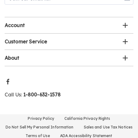
our
email
list
Account
Customer Service
About
Call Us:
1-800-632-1578
Privacy Policy
California Privacy Rights
Do Not Sell My Personal Information
Sales and Use Tax Notices
Terms of Use
ADA Accessibility Statement