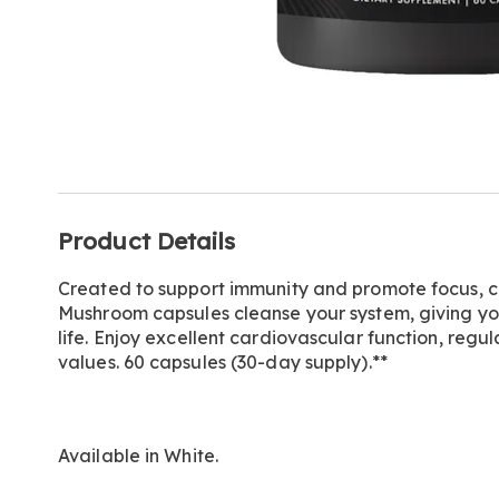
Additional
Product Details
Information
Created to support immunity and promote focus, c
Mushroom capsules cleanse your system, giving you
life. Enjoy excellent cardiovascular function, reg
values. 60 capsules (30-day supply).**
Available in
White
.