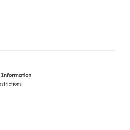
l Information
strictions