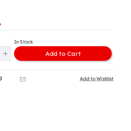
l
%
alization
In Stock
ns
Add to Cart
e
ns
k
Pinterest
Email
Add to Wishlist