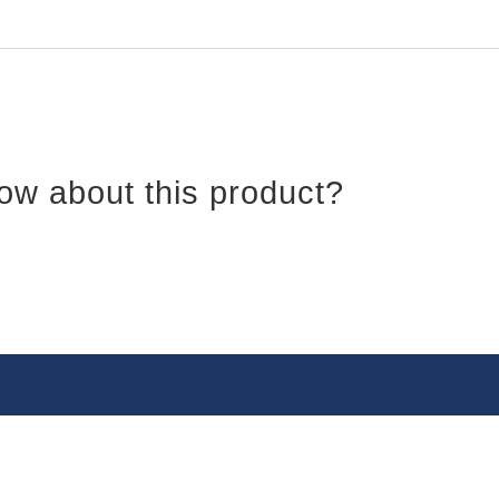
ow about this product?