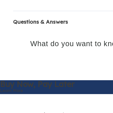
Questions & Answers
What do you want to kn
Buy Now,
Pay Later
Learn More