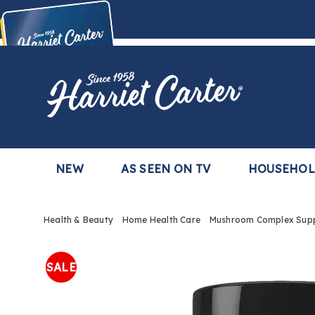
Harriet
Carter
Buy Now,
Pay Later
TM
with the Harriet Carter Premier Easy Pay Plan
Learn More
NEW
AS SEEN ON TV
HOUSEHO
Health & Beauty
Home Health Care
Mushroom Complex Sup
Images
Mushr
Compl
SALE
Suppl