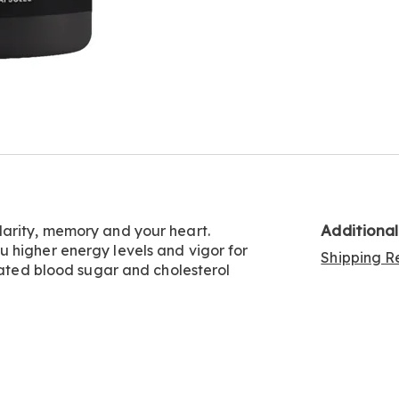
Additiona
larity, memory and your heart.
 higher energy levels and vigor for
Shipping Re
ulated blood sugar and cholesterol