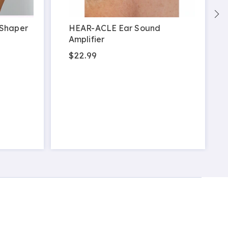
 Shaper
HEAR-ACLE Ear Sound
Amplifier
$22.99