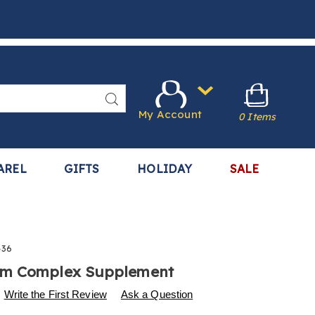
Search
My Account
0 Items
AREL
GIFTS
HOLIDAY
SALE
436
m Complex Supplement
s
w.harrietcarter.com/p/mushroom-
Write the First Review
Ask a Question