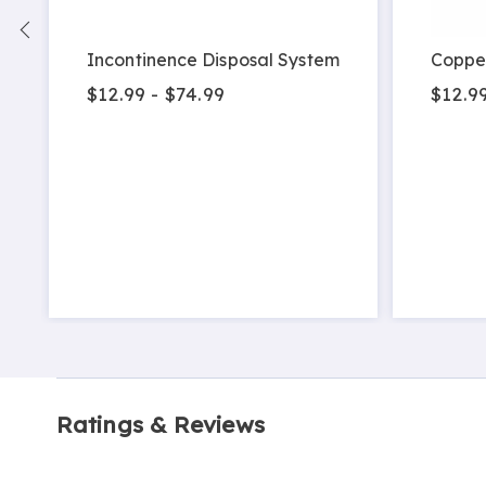
Incontinence Disposal System
Coppe
$12.99 - $74.99
$12.9
Ratings & Reviews