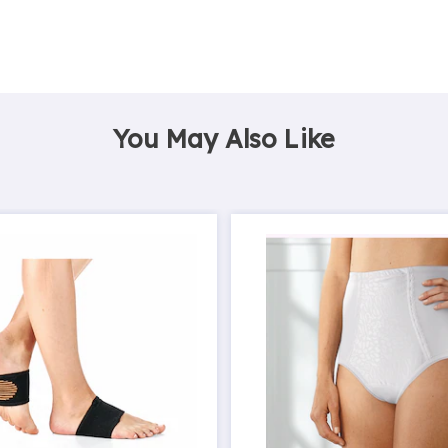
You May Also Like