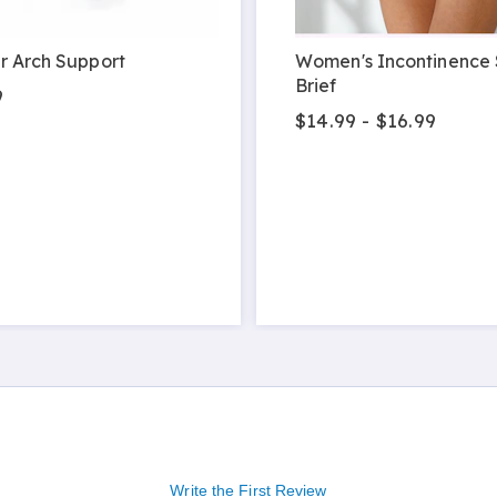
r Arch Support
Women's Incontinence
Brief
9
$14.99 - $16.99
Write the First Review