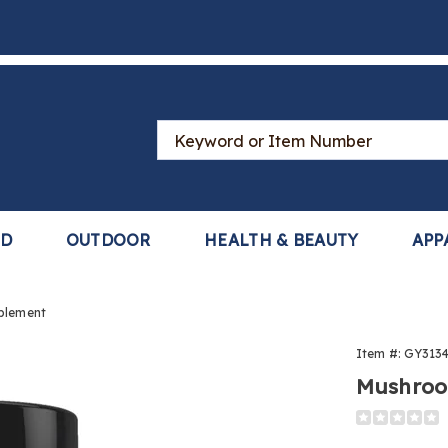
Search
Catalog
LD
OUTDOOR
HEALTH & BEAUTY
APP
plement
oom
Item #:
GY313
ex
Mushroo
ement,
Detail
https://ww
complex-