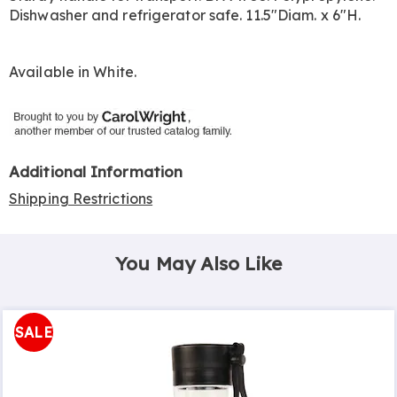
Dishwasher and refrigerator safe. 11.5"Diam. x 6"H.
Available in
White
.
Additional Information
Shipping Restrictions
You May Also Like
SALE