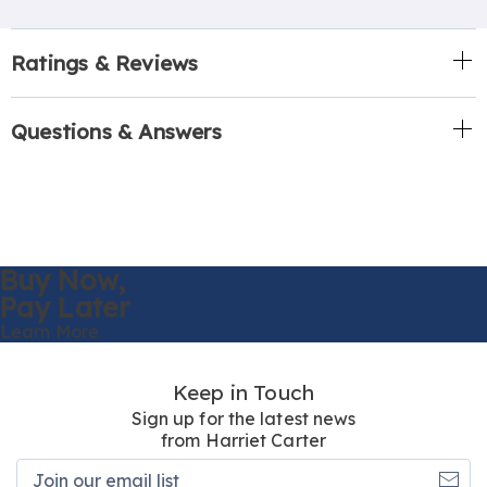
Ratings & Reviews
Questions & Answers
Buy Now,
Pay Later
Learn More
Keep in Touch
Sign up for the latest news
from Harriet Carter
Join