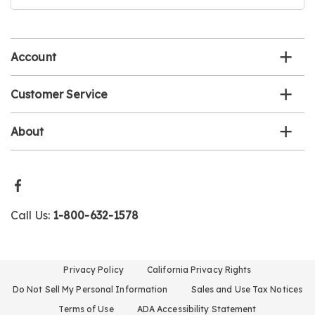
our
email
list
Account
Customer Service
About
Call Us:
1-800-632-1578
Privacy Policy
California Privacy Rights
Do Not Sell My Personal Information
Sales and Use Tax Notices
Terms of Use
ADA Accessibility Statement