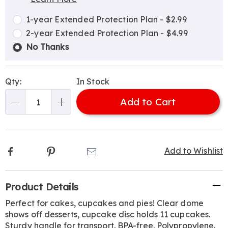
Choose
Plan
options
Options
1-year Extended Protection Plan - $2.99
2-year Extended Protection Plan - $4.99
No Thanks
Qty:
In Stock
Add to Cart
Qty
Facebook
Pinterest
Email
Add to Wishlist
Additional
Product Details
Information
Perfect for cakes, cupcakes and pies! Clear dome
shows off desserts, cupcake disc holds 11 cupcakes.
Sturdy handle for transport. BPA-free. Polypropylene.