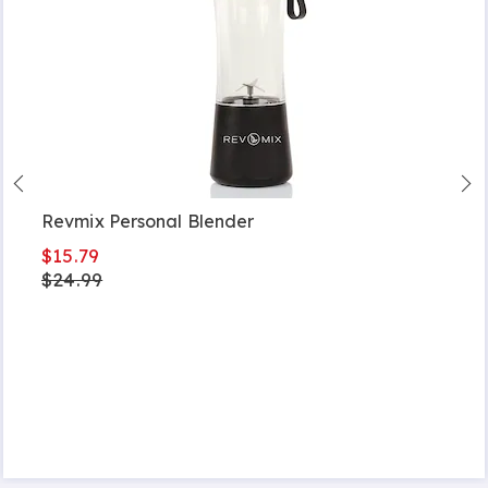
Revmix Personal Blender
$15.79
$24.99