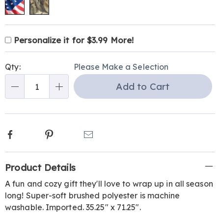
Product
Personalization
Add
Personalize it for $3.99 More!
Personalization
Options
options
to
Pick
Fee
cart
Qty:
Please Make a Selection
'n
options
Add to Cart
Choose
Qty
options
Facebook
Pinterest
Email
Additional
Product Details
Information
A fun and cozy gift they'll love to wrap up in all season
long! Super-soft brushed polyester is machine
washable. Imported. 35.25" x 71.25".