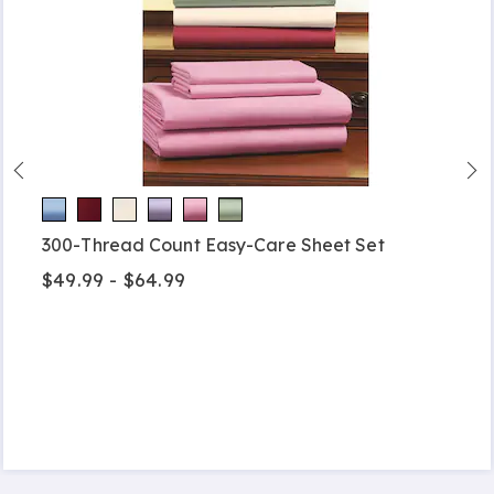
300-Thread Count Easy-Care Sheet Set
$49.99 - $64.99