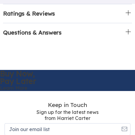
Ratings & Reviews
Questions & Answers
Buy Now,
Pay Later
Learn More
Keep in Touch
Sign up for the latest news
from Harriet Carter
Join
our