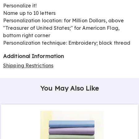
Personalize it!
Name up to 10 letters
Personalization location: for Million Dollars, above
"Treasurer of United States;" for American Flag,
bottom right corner
Personalization technique: Embroidery; black thread
Additional Information
Shipping Restrictions
You May Also Like