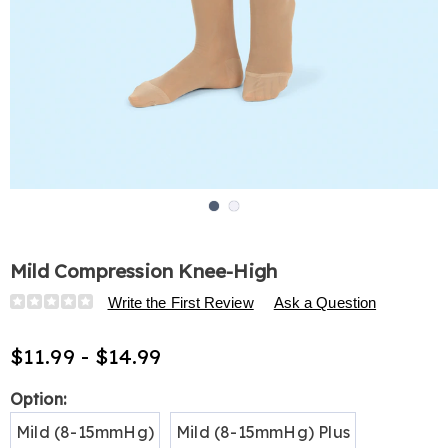
Go to slide 1
Go to slide 2
Mild Compression Knee-High
Details
https://www.harrietcarter.com/p/mild-
Write the First Review
Ask a Question
compression-
knee-
$11.99 - $14.99
high-
H6332533.html
Variations
Option:
Mild (8-15mmHg)
Mild (8-15mmHg) Plus