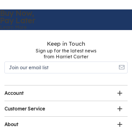
Buy Now,
Pay Later
Learn More
Keep in Touch
Sign up for the latest news
from Harriet Carter
Join
our
email
list
Account
Customer Service
About