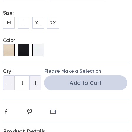
Size:
M
L
XL
2X
Color:
Personalization
Pick
Qty:
Please Make a Selection
options
'n
Add to Cart
Choose
Qty
options
Facebook
Pinterest
Email
Additional
Product Details