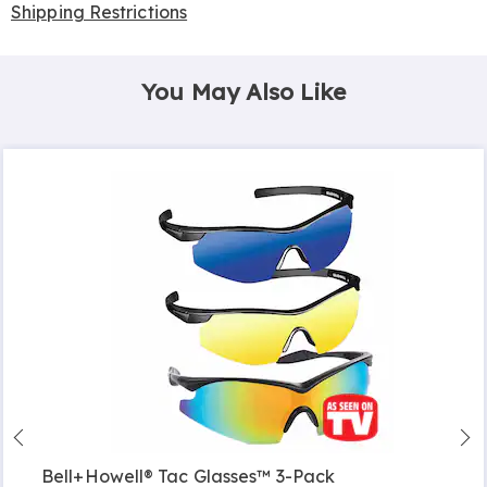
Shipping Restrictions
You May Also Like
Bell+Howell® Tac Glasses™ 3-Pack