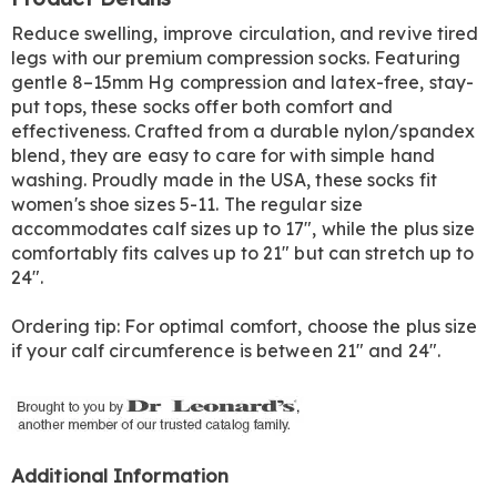
Information
Reduce swelling, improve circulation, and revive tired
legs with our premium compression socks. Featuring
gentle 8–15mm Hg compression and latex-free, stay-
put tops, these socks offer both comfort and
effectiveness. Crafted from a durable nylon/spandex
blend, they are easy to care for with simple hand
washing. Proudly made in the USA, these socks fit
women's shoe sizes 5-11. The regular size
accommodates calf sizes up to 17", while the plus size
comfortably fits calves up to 21" but can stretch up to
24".
Ordering tip: For optimal comfort, choose the plus size
if your calf circumference is between 21" and 24".
Additional Information