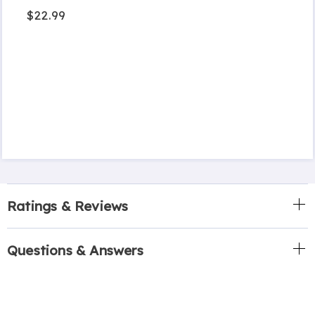
$22.99
Ratings & Reviews
Questions & Answers