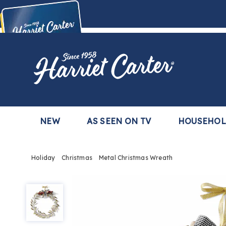
Harriet
Carter
Buy Now,
Pay Later
TM
with the Harriet Carter Premier Easy Pay Plan
Learn More
NEW
AS SEEN ON TV
HOUSEHO
Holiday
Christmas
Metal Christmas Wreath
Metal
Christmas
Wreath,