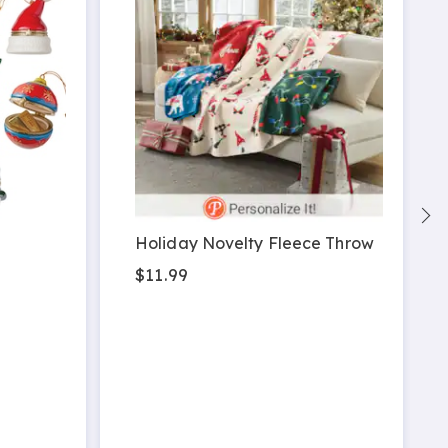
Holiday Novelty Fleece Throw
$11.99