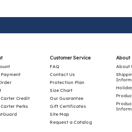
nt
Customer Service
About
ount
FAQ
About 
 Payment
Contact Us
Shippi
Inform
Order
Protection Plan
Holida
t
Size Chart
Produc
 Carter Credit
Our Guarantee
Produc
 Carter Perks
Gift Certificates
Inform
ntGuard
Site Map
Request a Catalog