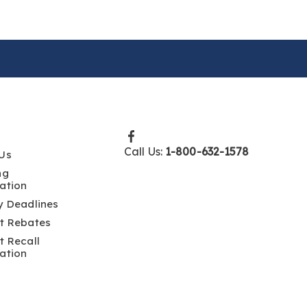
Call Us:
1-800-632-1578
Us
ng
ation
y Deadlines
t Rebates
t Recall
ation