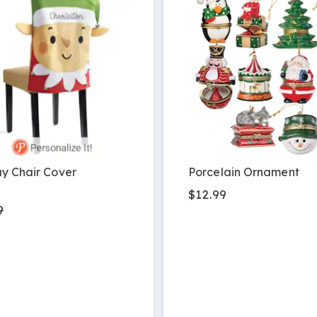
y Chair Cover
Porcelain Ornament
9
$12.99
9