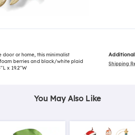
Go to slide 2
Additiona
 door or home, this minimalist
 foam berries and black/white plaid
Shipping Re
5"L x 19.2"W
You May Also Like