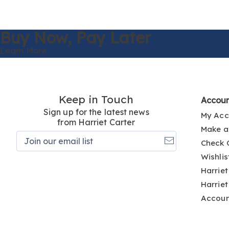
Buy Now,
Pay Later
Learn More
Keep in Touch
Accou
Sign up for the latest news
My Acc
from Harriet Carter
Make a
Join
Check 
our
email
Wishlis
list
Harriet
Harriet
Accou