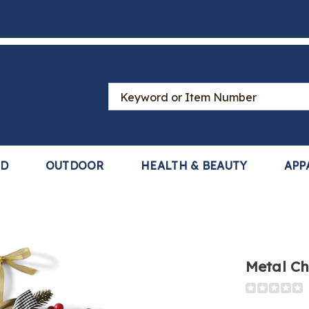
Search
Catalog
LD
OUTDOOR
HEALTH & BEAUTY
APP
Metal Ch
Detail
https://www
christmas-