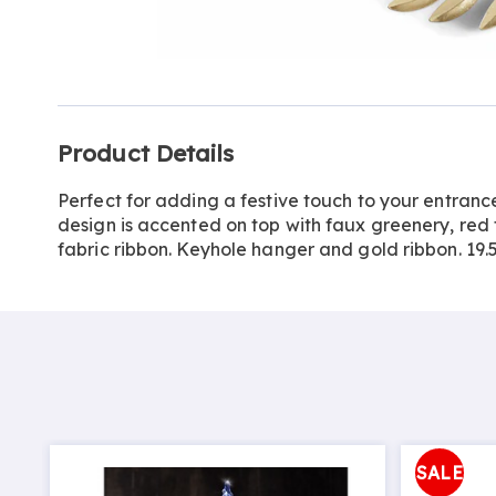
Go to slide 1
Additional
Product Details
Information
Perfect for adding a festive touch to your entrance
design is accented on top with faux greenery, red
fabric ribbon. Keyhole hanger and gold ribbon. 19.
SALE