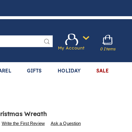
Search
My Account
0 Items
AREL
GIFTS
HOLIDAY
SALE
ristmas Wreath
s
.harrietcarter.com/p/metal-
Write the First Review
Ask a Question