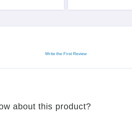
Write the First Review
ow about this product?