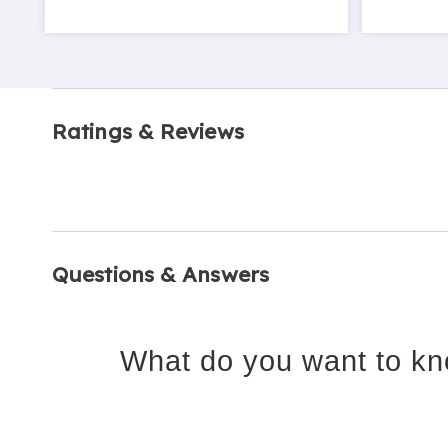
Ratings & Reviews
Questions & Answers
What do you want to kn