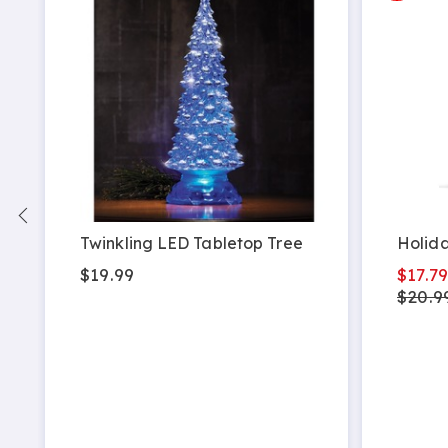
-
Twinkling LED Tabletop Tree
Holida
$19.99
$17.7
$20.9