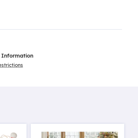
l Information
strictions