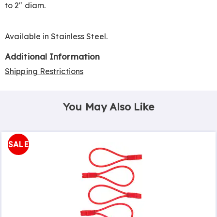
to 2" diam.
Available in
Stainless Steel
.
Additional Information
Shipping Restrictions
You May Also Like
SALE