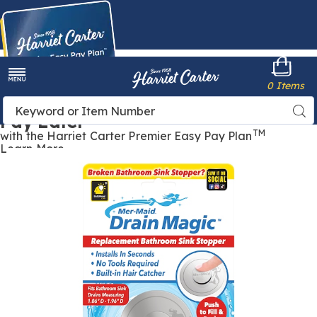
Harriet
0 Items
Carter
Menu
Buy Now,
Search
Sea
Pay Later
Catalog
TM
with the Harriet Carter Premier Easy Pay Plan
Learn More
Mer-
M
Maid
M
Drain
D
Magic,
M