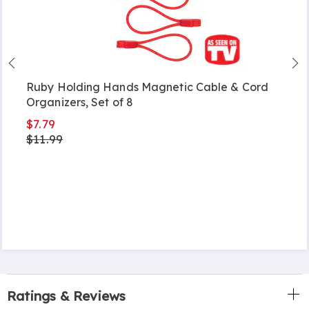
Ruby Holding Hands Magnetic Cable & Cord
Organizers, Set of 8
$7.79
$11.99
Ratings & Reviews