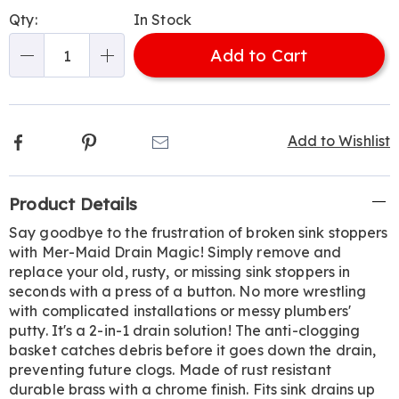
Personalization
Pick
Qty:
In Stock
options
'n
Add to Cart
Choose
Qty
options
Facebook
Pinterest
Email
Add to Wishlist
Additional
Product Details
Information
Say goodbye to the frustration of broken sink stoppers
with Mer-Maid Drain Magic! Simply remove and
replace your old, rusty, or missing sink stoppers in
seconds with a press of a button. No more wrestling
with complicated installations or messy plumbers'
putty. It's a 2-in-1 drain solution! The anti-clogging
basket catches debris before it goes down the drain,
preventing future clogs. Made of rust resistant
durable brass with a chrome finish. Fits sink drains up