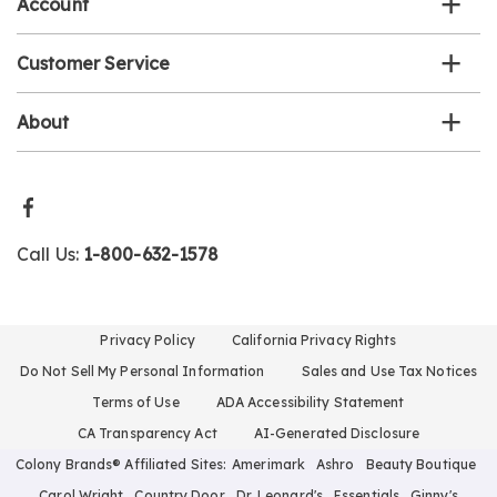
Account
Customer Service
About
Call Us:
1-800-632-1578
Privacy Policy
California Privacy Rights
Do Not Sell My Personal Information
Sales and Use Tax Notices
Terms of Use
ADA Accessibility Statement
CA Transparency Act
AI-Generated Disclosure
Colony Brands® Affiliated Sites:
Amerimark
Ashro
Beauty Boutique
Carol Wright
Country Door
Dr. Leonard's
Essentials
Ginny's