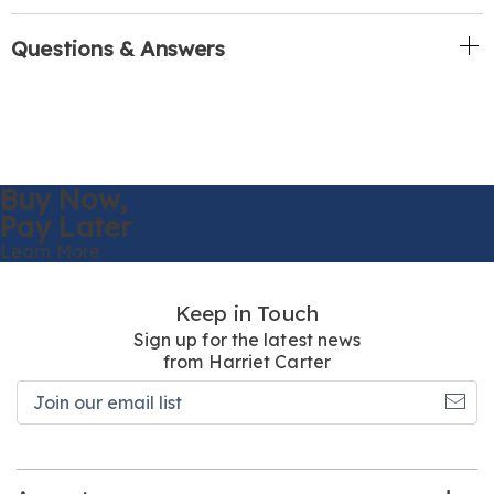
Questions & Answers
Buy Now,
Pay Later
Learn More
Keep in Touch
Sign up for the latest news
from Harriet Carter
Join
our
email
list