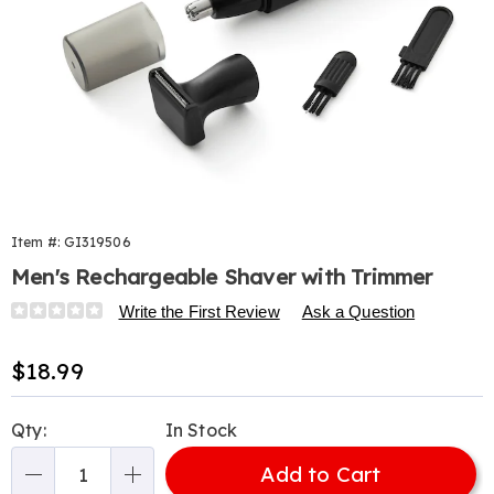
Item #:
GI319506
Men's Rechargeable Shaver with Trimmer
Details
https://www.harrietcarter.com/p/mens-
Write the First Review
Ask a Question
razor%2Fshaver-
set-
Sale
$18.99
319506.html
Price
Personalization
Pick
Qty:
In Stock
options
'n
Add to Cart
Choose
Qty