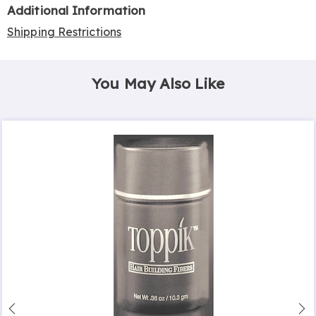
Additional Information
Shipping Restrictions
You May Also Like