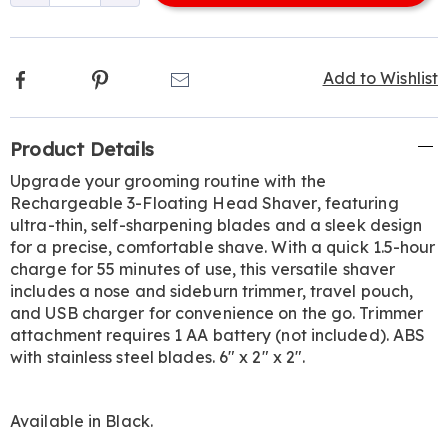
options
Facebook
Pinterest
Email
Add to Wishlist
Additional
Product Details
Information
Upgrade your grooming routine with the
Rechargeable 3-Floating Head Shaver, featuring
ultra-thin, self-sharpening blades and a sleek design
for a precise, comfortable shave. With a quick 1.5-hour
charge for 55 minutes of use, this versatile shaver
includes a nose and sideburn trimmer, travel pouch,
and USB charger for convenience on the go. Trimmer
attachment requires 1 AA battery (not included). ABS
with stainless steel blades. 6" x 2" x 2".
Available in
Black
.