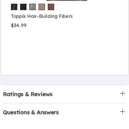
Toppik Hair-Building Fibers
$34.99
Ratings & Reviews
Questions & Answers