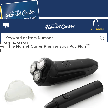
Harriet
0 Items
Carter
Menu
Buy Now,
Search
Sea
Pay Later
Catalog
TM
with the Harriet Carter Premier Easy Pay Plan
Learn More
Images
Men's
Rechargeable
Shaver
with
Trimmer,