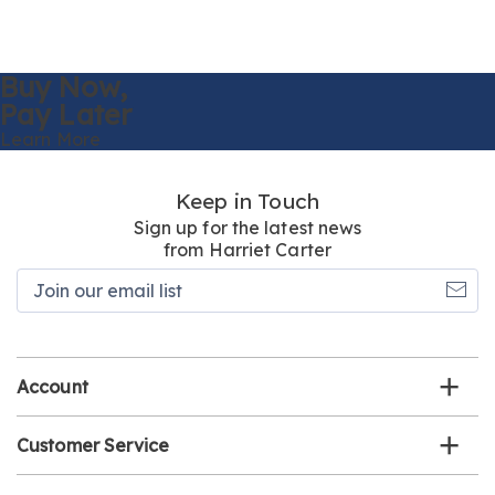
Buy Now,
Pay Later
Learn More
Keep in Touch
Sign up for the latest news
from Harriet Carter
Join
our
email
list
Account
Customer Service