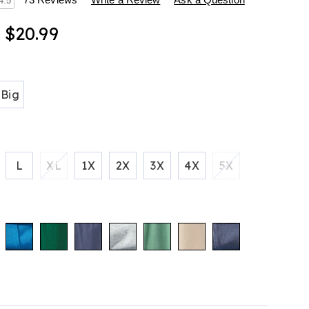
s
4.5
- $20.99
ions
tml
Big
L
XL
1X
2X
3X
4X
5X