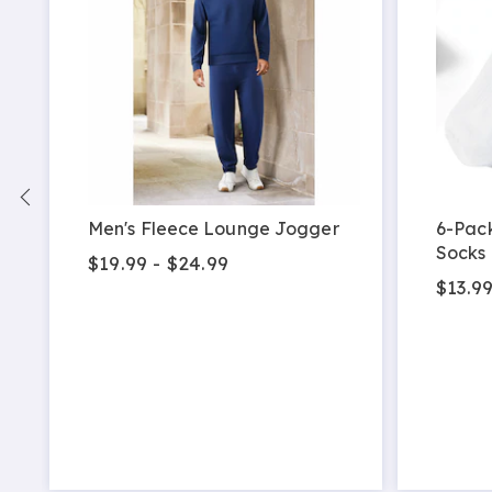
Men's Fleece Lounge Jogger
6-Pac
Socks
$19.99 - $24.99
$13.9