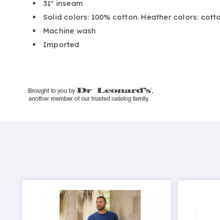
31" inseam
Solid colors: 100% cotton. Heather colors: cot
Machine wash
Imported