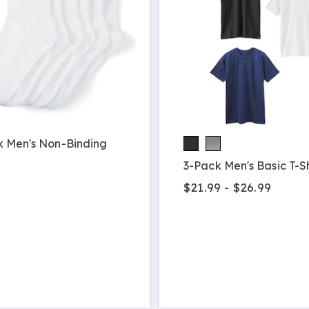
k Men's Non-Binding
3-Pack Men's Basic T-Sh
9
$21.99 - $26.99