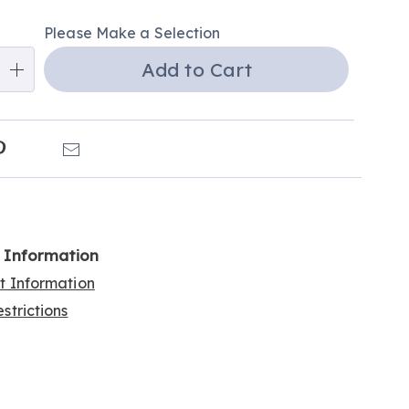
alization
Please Make a Selection
ns
Add to Cart
e
ns
k
Pinterest
Email
l Information
rt Information
strictions