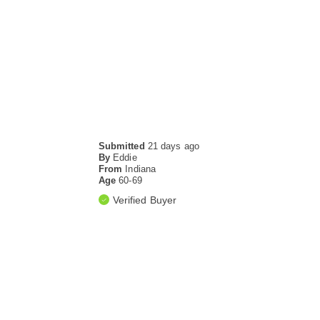
Submitted
21 days ago
By
Eddie
From
Indiana
Age
60-69
Verified Buyer