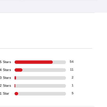
5 Stars
54
4 Stars
11
3 Stars
2
2 Stars
1
1 Star
5