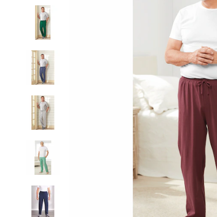
Lounge
Pant,