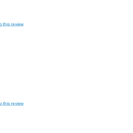
g this review
g this review