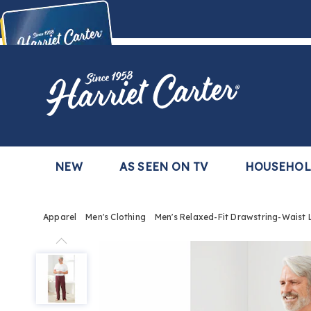
Harriet
Carter
Buy Now,
Pay Later
TM
with the Harriet Carter Premier Easy Pay Plan
Learn More
NEW
AS SEEN ON TV
HOUSEHO
Apparel
Men's Clothing
Men's Relaxed-Fit Drawstring-Waist
Men's
Relaxed-
Fit
Drawstring-
Waist