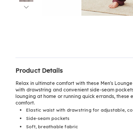
Go to slide 1
Go to slide 2
Go to slide 3
Go to slide 4
Go to slide 5
Additional
Product Details
Information
Relax in ultimate comfort with these Men's Lounge 
with drawstring and convenient side-seam pockets 
lounging at home or running quick errands, these 
comfort.
Elastic waist with drawstring for adjustable, co
Side-seam pockets
Soft, breathable fabric