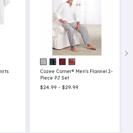
irts
Cozee Corner® Men's Flannel 2-
Piece PJ Set
$24.99 - $29.99