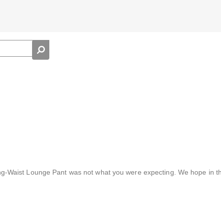
ing-Waist Lounge Pant was not what you were expecting. We hope in th