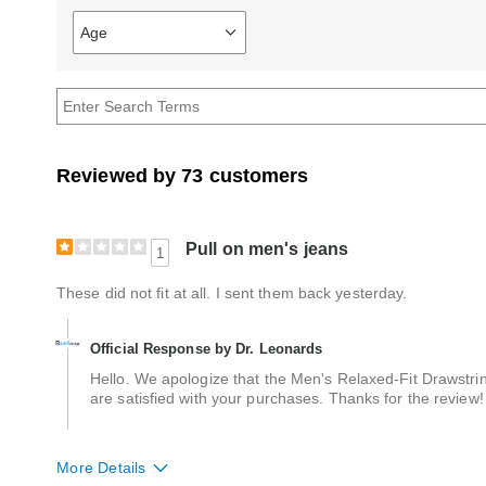
Age
Filter
reviews
by
Age
Reviewed by 73 customers
Pull on men's jeans
1
These did not fit at all. I sent them back yesterday.
Official Response by Dr. Leonards
Hello. We apologize that the Men's Relaxed-Fit Drawstr
are satisfied with your purchases. Thanks for the review!
More Details