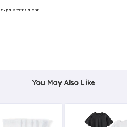
ton/polyester blend
You May Also Like