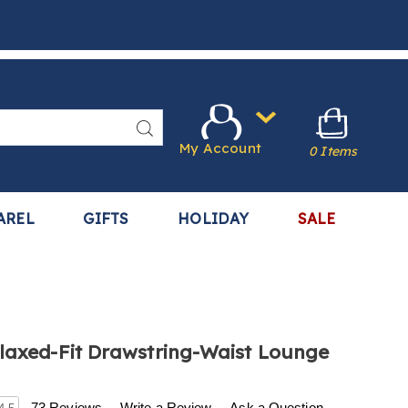
Search
My Account
0 Items
AREL
GIFTS
HOLIDAY
SALE
laxed-Fit Drawstring-Waist Lounge
w.harrietcarter.com/p/men%27s-
73 Reviews
Write a Review
Ask a Question