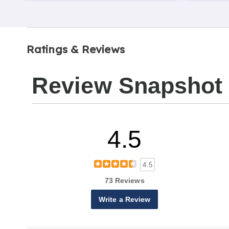
Ratings & Reviews
Review Snapshot
4.5
4.5
73 Reviews
Write a Review