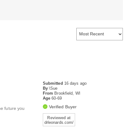
Submitted
16 days ago
By
\Sue
From
Brookfield, WI
Age
60-69
Verified Buyer
e future you
Reviewed at
drleonards.com/