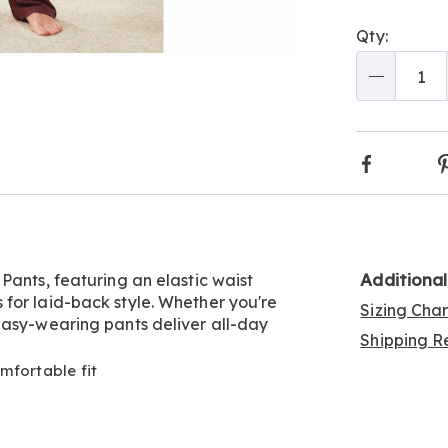
Person
Pick
Qty:
optio
'n
Go to slide 6
Go to slide 7
Go to slide 8
Go to slide 9
Choos
Qty
optio
Faceboo
Additiona
Pants, featuring an elastic waist
for laid-back style. Whether you're
Sizing Cha
easy-wearing pants deliver all-day
Shipping Re
mfortable fit