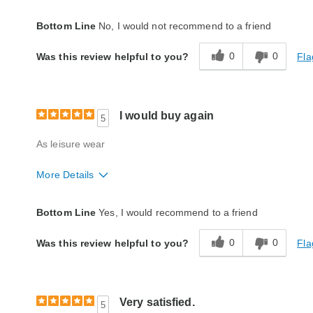
Quality
Good
Bottom Line
No, I would not recommend to a friend
0
0
Fla
Was this review helpful to you?
I would buy again
5
As leisure wear
More Details
Quality
Excellent
Bottom Line
Yes, I would recommend to a friend
0
0
Fla
Was this review helpful to you?
Very satisfied.
5