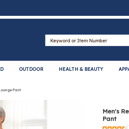
Search
Catalog
LD
OUTDOOR
HEALTH & BEAUTY
APP
 Lounge Pant
Men's Re
Pant
https://ww