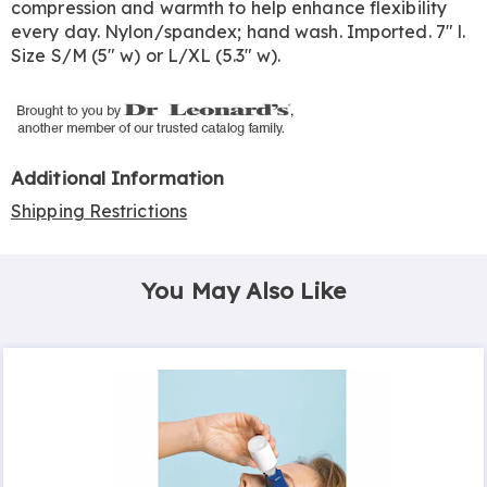
compression and warmth to help enhance flexibility
every day. Nylon/spandex; hand wash. Imported. 7" l.
Size S/M (5" w) or L/XL (5.3" w).
Additional Information
Shipping Restrictions
You May Also Like