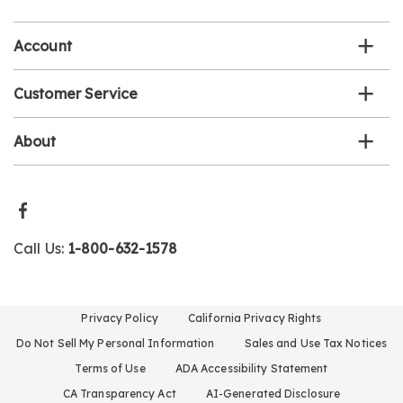
list
Account
Customer Service
About
Call Us:
1-800-632-1578
Privacy Policy
California Privacy Rights
Do Not Sell My Personal Information
Sales and Use Tax Notices
Terms of Use
ADA Accessibility Statement
CA Transparency Act
AI-Generated Disclosure