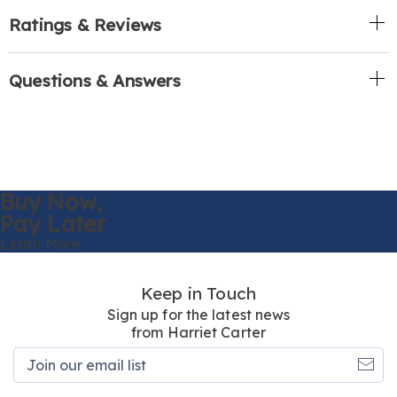
Ratings & Reviews
Questions & Answers
Buy Now,
Pay Later
Learn More
Keep in Touch
Sign up for the latest news
from Harriet Carter
Join
our
email