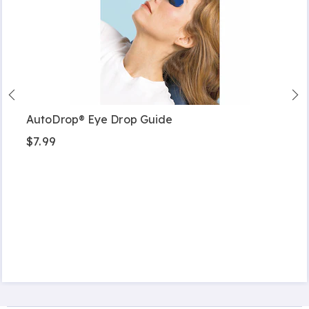
AutoDrop® Eye Drop Guide
$7.99