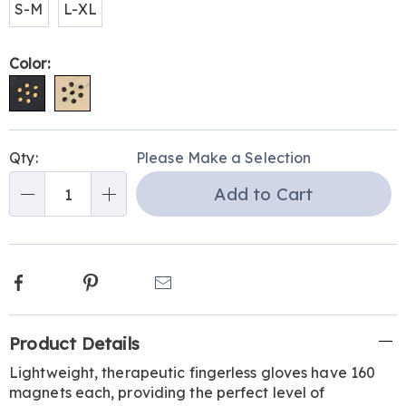
S-M
L-XL
Color:
Personalization
Pick
Qty:
Please Make a Selection
options
'n
Add to Cart
Choose
Qty
options
Facebook
Pinterest
Email
Additional
Product Details
Information
Lightweight, therapeutic fingerless gloves have 160
magnets each, providing the perfect level of