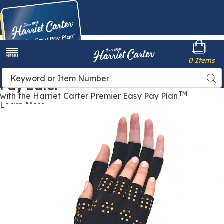
Harriet
0 Items
Carter
Menu
Buy Now,
Search
Sea
Pay Later
Catalog
TM
with the Harriet Carter Premier Easy Pay Plan
Learn More
Magnetic
M
Therapy
T
Gloves,
G