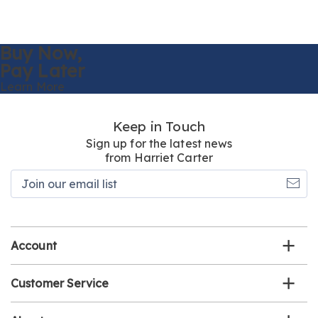
Buy Now,
Pay Later
Learn More
Keep in Touch
Sign up for the latest news
from Harriet Carter
Join
our
email
list
Account
Customer Service