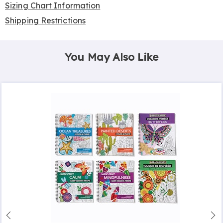
Sizing Chart Information
Shipping Restrictions
You May Also Like