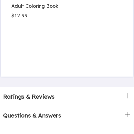
Adult Coloring Book
$12.99
Ratings & Reviews
Questions & Answers