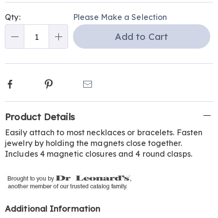
Personalization
Pick
Qty:
Please Make a Selection
options
'n
Add to Cart
Choose
Qty
options
Facebook
Pinterest
Email
Additional
Product Details
Information
Easily attach to most necklaces or bracelets. Fasten
jewelry by holding the magnets close together.
Includes 4 magnetic closures and 4 round clasps.
Additional Information