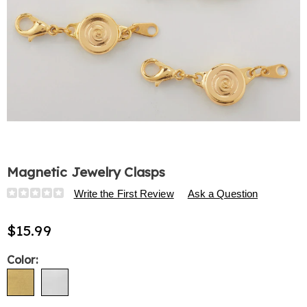
Magnetic Jewelry Clasps
Details
https://www.harrietcarter.com/p/magnetic-
Write the First Review
Ask a Question
jewelry-
clasps-
$15.99
313524.html
Variations
Color: