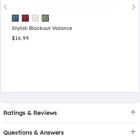
Stylish Blackout Valance
$16.99
Ratings & Reviews
Questions & Answers