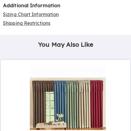
Additional Information
Sizing Chart Information
Shipping Restrictions
You May Also Like