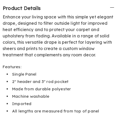
Additional
Product Details
Information
Enhance your living space with this simple yet elegant
drape, designed to filter outside light for improved
heat efficiency and to protect your carpet and
upholstery from fading. Available in a range of solid
colors, this versatile drape is perfect for layering with
sheers and prints to create a custom window
treatment that complements any room decor.
Features:
Single Panel
2" header and 3" rod pocket
Made from durable polyester
Machine washable
Imported
All lengths are measured from top of panel