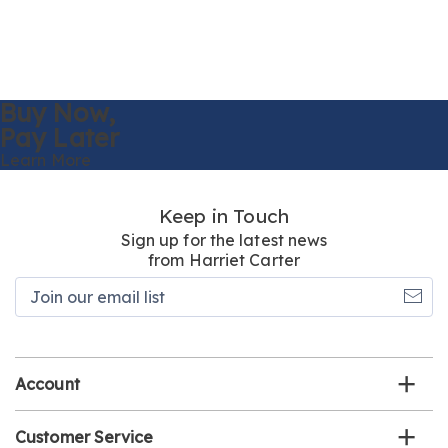
Buy Now,
Pay Later
Learn More
Keep in Touch
Sign up for the latest news
from Harriet Carter
Join
our
email
list
Account
Customer Service