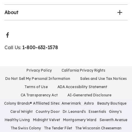
About
Call Us:
1-800-632-1578
Privacy Policy
California Privacy Rights
Do Not Sell My Personal Information
Sales and Use Tax Notices
Terms of Use
ADA Accessibility Statement
CA Transparency Act
AI-Generated Disclosure
Colony Brands® Affiliated Sites:
Amerimark
Ashro
Beauty Boutique
Carol Wright
Country Door
Dr. Leonard's
Essentials
Ginny's
Healthy Living
Midnight Velvet
Montgomery Ward
Seventh Avenue
The Swiss Colony
The Tender Filet
The Wisconsin Cheeseman