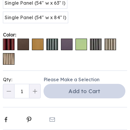
Single Panel (54" w x 63" l)
Single Panel (54" w x 84" l)
Color:
Personalization
Pick
Qty:
Please Make a Selection
options
'n
Add to Cart
Choose
Qty
options
Facebook
Pinterest
Email