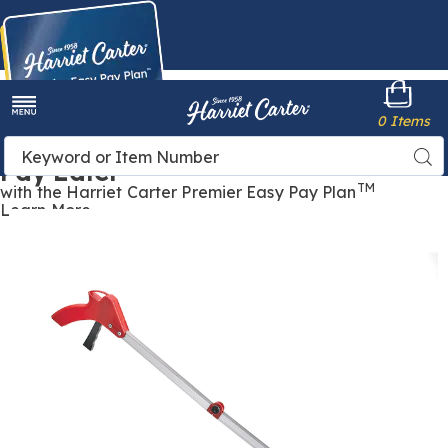
Harriet
0 Items
Carter
Menu
Buy Now,
Search
Sea
Pay Later
Catalog
TM
with the Harriet Carter Premier Easy Pay Plan
Learn More
Long-
L
Reach
R
Grabber ,
G