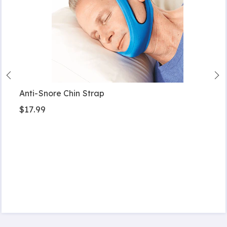
Anti-Snore Chin Strap
$17.99