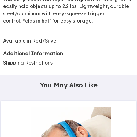
easily hold objects up to 2.2 lbs. Lightweight, durable
steel/aluminum with easy-squeeze trigger
control. Folds in half for easy storage.
Available in
Red/silver
.
Additional Information
Shipping Restrictions
You May Also Like