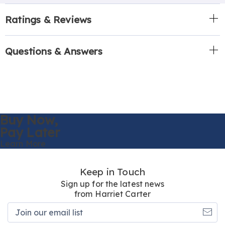
Ratings & Reviews
Questions & Answers
Buy Now,
Pay Later
Learn More
Keep in Touch
Sign up for the latest news
from Harriet Carter
Join
our