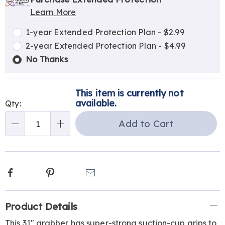
options
'n
Service
Learn More
Choose
Plan
options
Options
1-year Extended Protection Plan - $2.99
2-year Extended Protection Plan - $4.99
No Thanks
This item is currently not
available.
Qty:
Add to Cart
Qty
Facebook
Pinterest
Email
Additional
Product Details
Information
This 31" grabber has super-strong suction-cup grips to