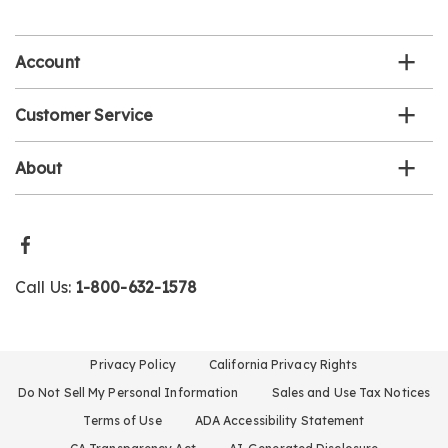
email
list
Account
Customer Service
About
Call Us:
1-800-632-1578
Privacy Policy
California Privacy Rights
Do Not Sell My Personal Information
Sales and Use Tax Notices
Terms of Use
ADA Accessibility Statement