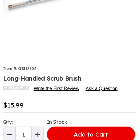
Item #:
GI312803
Long-Handled Scrub Brush
Details
https://www.harrietcarter.com/p/long-
Write the First Review
Ask a Question
handled-
scrub-
Sale
$15.99
brush-
Price
312803.html
Personalization
Pick
Qty:
In Stock
options
'n
Add to Cart
Choose
Qty