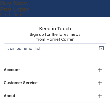
Buy Now,
Pay Later
Learn More
Keep in Touch
Sign up for the latest news
from Harriet Carter
Join
our
email
list
Account
Customer Service
About