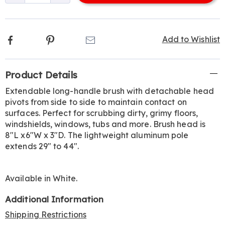
options
Facebook
Pinterest
Email
Add to Wishlist
Additional
Product Details
Information
Extendable long-handle brush with detachable head
pivots from side to side to maintain contact on
surfaces. Perfect for scrubbing dirty, grimy floors,
windshields, windows, tubs and more. Brush head is
8"L x6"W x 3"D. The lightweight aluminum pole
extends 29" to 44".
Available in
White
.
Additional Information
Shipping Restrictions