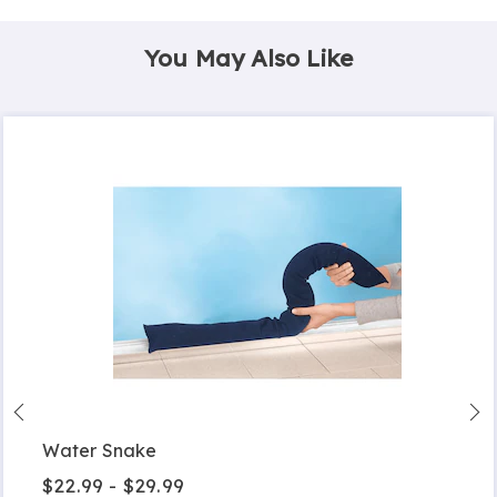
You May Also Like
Water Snake
$22.99 - $29.99