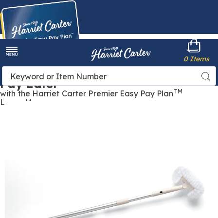
Harriet
0 Items
Carter
Menu
Buy Now,
Search
Sea
Pay Later
Catalog
TM
with the Harriet Carter Premier Easy Pay Plan
Learn More
Images
Long-
Handled
Scrub
Brush,