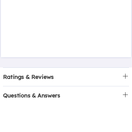
Ratings & Reviews
Questions & Answers