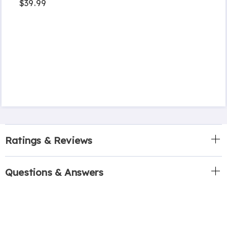
$39.99
Ratings & Reviews
Questions & Answers