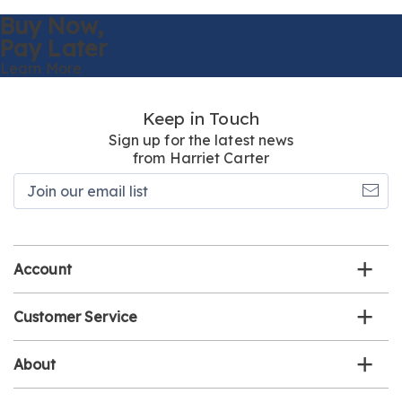
Buy Now,
Pay Later
Learn More
Keep in Touch
Sign up for the latest news
from Harriet Carter
Join
our
email
list
Account
Customer Service
About