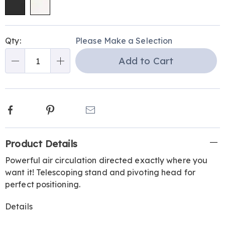
Personalization
Pick
Qty:
Please Make a Selection
options
'n
Add to Cart
Choose
Qty
options
Facebook
Pinterest
Email
Additional
Product Details
Information
Powerful air circulation directed exactly where you
want it! Telescoping stand and pivoting head for
perfect positioning.
Details