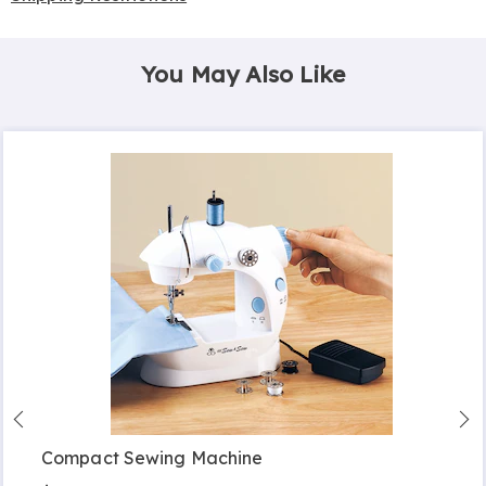
You May Also Like
Compact Sewing Machine