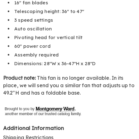
16" fan blades
Telescoping height: 36" to 47"
3 speed settings
Auto oscillation
Pivoting head for vertical tilt
60" power cord
Assembly required
Dimensions: 28"W x 36-47"H x 28"D
Product note:
This fan is no longer available. In its
place, we will send you a similar fan that adjusts up to
49.2"H and has a foldable base.
Additional Information
Shipping Restrictions