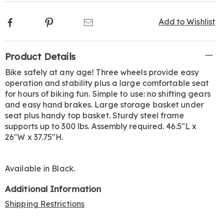
Facebook
Pinterest
Email
Add to Wishlist
Additional
Product Details
Information
Bike safely at any age! Three wheels provide easy
operation and stability plus a large comfortable seat
for hours of biking fun. Simple to use: no shifting gears
and easy hand brakes. Large storage basket under
seat plus handy top basket. Sturdy steel frame
supports up to 300 lbs. Assembly required. 46.5"L x
26"W x 37.75"H.
Available in
Black
.
Additional Information
Shipping Restrictions