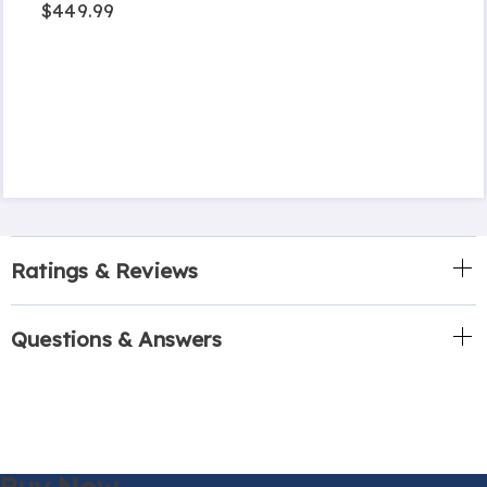
$449.99
Ratings & Reviews
Questions & Answers