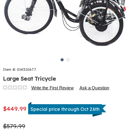
Go to slide 1
Go to slide 2
Item #:
GW310677
Large Seat Tricycle
Details
https://www.harrietcarter.com/p/large-
Write the First Review
Ask a Question
seat-
tricycle-
Sale
%28nx%29-
$449.99
Special price through Oct 26th
Price
310677.html
Original
$579.99