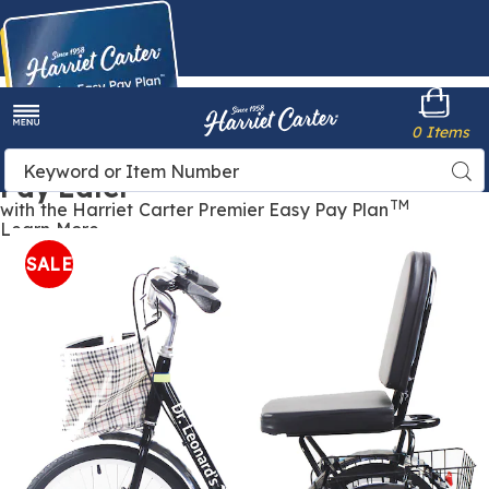
Harriet
0 Items
Carter
Menu
Buy Now,
Search
Sea
Pay Later
Catalog
TM
with the Harriet Carter Premier Easy Pay Plan
Learn More
Large
L
Seat
S
SALE
Tricycle,
T