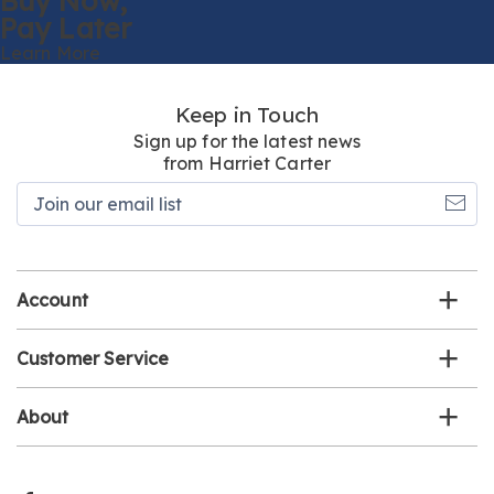
Buy Now,
Pay Later
Learn More
Keep in Touch
Sign up for the latest news
from Harriet Carter
Join
our
email
list
Account
Customer Service
About