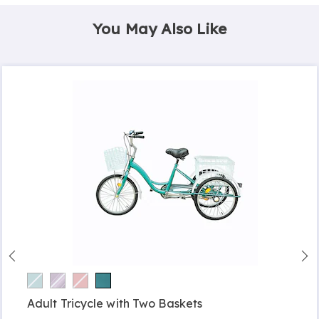
You May Also Like
Adult Tricycle with Two Baskets