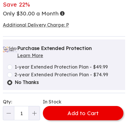
Price
Save 22%
Only $30.00 a Month
Buy
Now,
Pay
Later
Additional Delivery Charge: P
Personalization
Pick
Extended
options
'n
Service
Purchase Extended Protection
Learn More
Choose
Plan
options
Options
1-year Extended Protection Plan - $49.99
2-year Extended Protection Plan - $74.99
No Thanks
Qty:
In Stock
Add to Cart
Qty