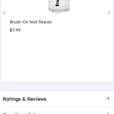
Brush-On Nail Repair
$7.99
Ratings & Reviews