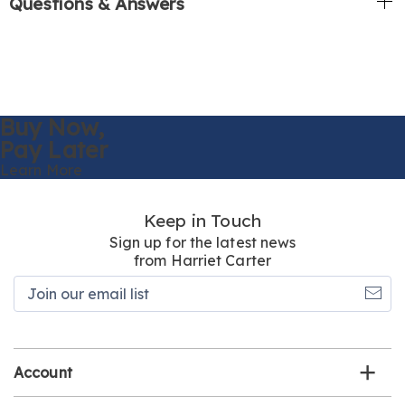
Questions & Answers
Buy Now,
Pay Later
Learn More
Keep in Touch
Sign up for the latest news
from Harriet Carter
Join
our
email
list
Account