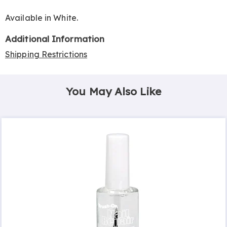
Available in
White
.
Additional Information
Shipping Restrictions
You May Also Like