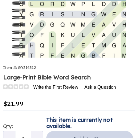
Item #:
GY314312
Large-Print Bible Word Search
Details
https://www.harrietcarter.com/p/large-
Write the First Review
Ask a Question
print-
bible-
Sale
$21.99
word-
Price
search-
Personalization
Pick
314312.html
This item is currently not
options
'n
available.
Qty:
Choose