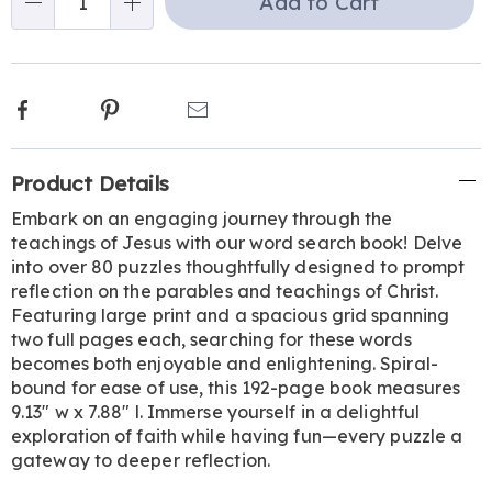
Add to Cart
Qty
options
Facebook
Pinterest
Email
Additional
Product Details
Information
Embark on an engaging journey through the
teachings of Jesus with our word search book! Delve
into over 80 puzzles thoughtfully designed to prompt
reflection on the parables and teachings of Christ.
Featuring large print and a spacious grid spanning
two full pages each, searching for these words
becomes both enjoyable and enlightening. Spiral-
bound for ease of use, this 192-page book measures
9.13" w x 7.88" l. Immerse yourself in a delightful
exploration of faith while having fun—every puzzle a
gateway to deeper reflection.