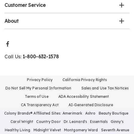
Customer Service
About
Call Us:
1-800-632-1578
Privacy Policy
California Privacy Rights
Do Not Sell My Personal Information
Sales and Use Tax Notices
Terms of Use
ADA Accessibility Statement
CA Transparency Act
AI-Generated Disclosure
Colony Brands® Affiliated Sites:
Amerimark
Ashro
Beauty Boutique
Carol Wright
Country Door
Dr. Leonard's
Essentials
Ginny's
Healthy Living
Midnight Velvet
Montgomery Ward
Seventh Avenue