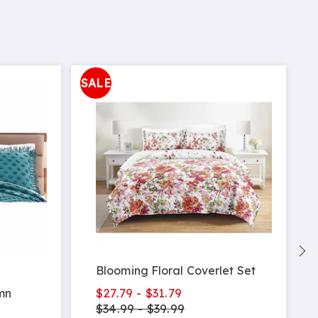
SALE
S
Blooming Floral Coverlet Set
$27.79 - $31.79
mn
$34.99 - $39.99