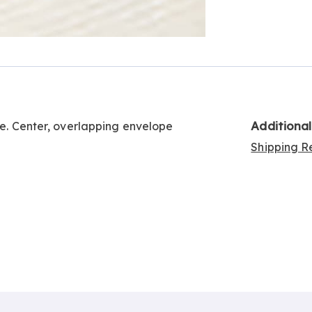
Go to slide 2
Additiona
ge. Center, overlapping envelope
Shipping Re