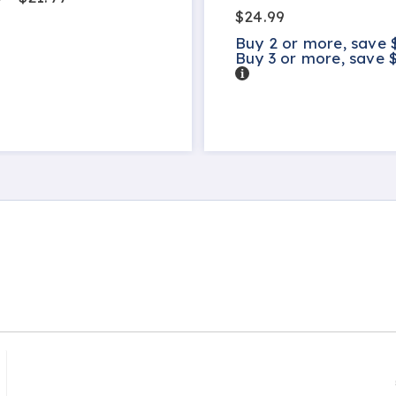
$24.99
Buy 2 or more, save 
Buy 3 or more, save 
Details