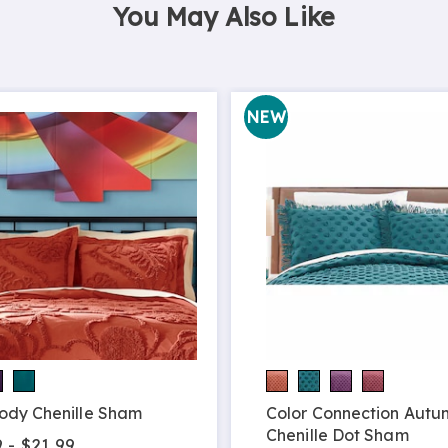
You May Also Like
NEW
ody Chenille Sham
Color Connection Autu
Chenille Dot Sham
 - $21.99