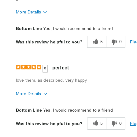
More Details
Quality
Good
Bottom Line
Yes, I would recommend to a friend
5
0
Fla
Was this review helpful to you?
perfect
5
love them, as described, very happy
More Details
Quality
Excellent
Bottom Line
Yes, I would recommend to a friend
5
0
Fla
Was this review helpful to you?