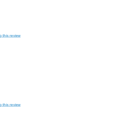
g this review
g this review