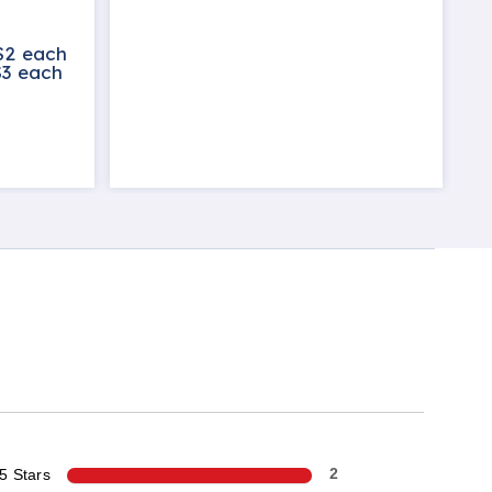
$2 each
$3 each
5 Stars
2