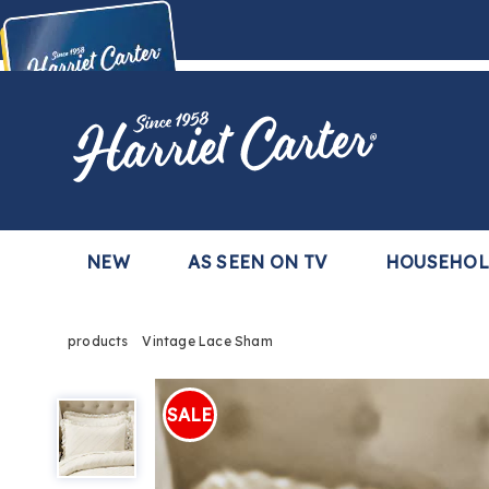
Harriet
Carter
Buy Now,
Pay Later
TM
with the Harriet Carter Premier Easy Pay Plan
Learn More
NEW
AS SEEN ON TV
HOUSEHO
products
Vintage Lace Sham
Vintage
Lace
SALE
Sham,