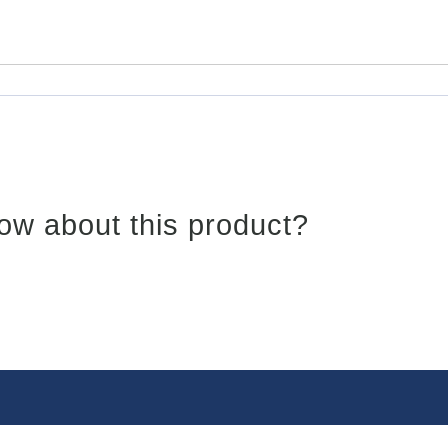
ow about this product?