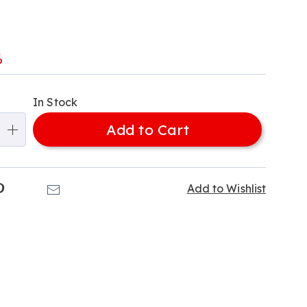
-
l
%
alization
In Stock
ns
Add to Cart
e
ns
k
Pinterest
Email
Add to Wishlist