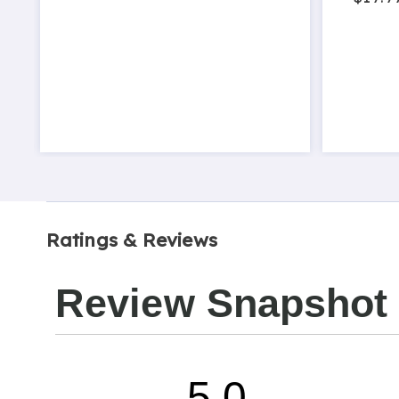
Ratings & Reviews
Review Snapshot
5.0