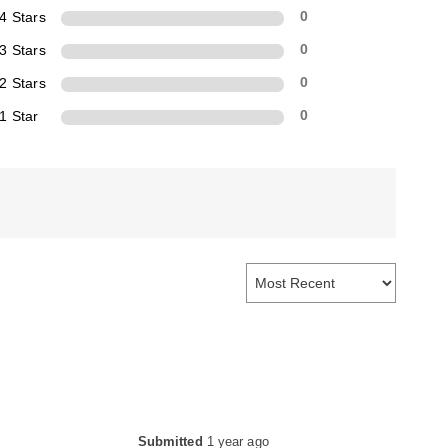
4 Stars
0
3 Stars
0
2 Stars
0
1 Star
0
Submitted
1 year ago