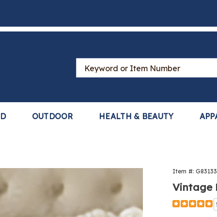
Search
Catalog
LD
OUTDOOR
HEALTH & BEAUTY
APP
Item #:
G8313
Vintage
Detail
https://www
overlay-