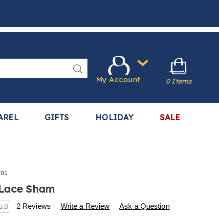
Search
My Account
0 Items
AREL
GIFTS
HOLIDAY
SALE
301
 Lace Sham
s
.harrietcarter.com/p/lace-
2 Reviews
Write a Review
Ask a Question
5.0