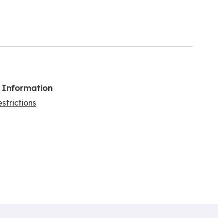
l Information
strictions