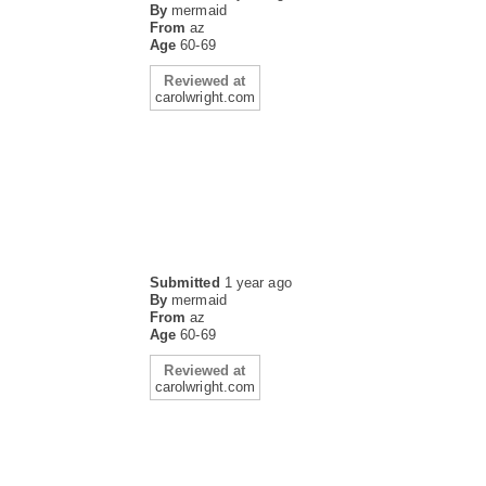
By
mermaid
From
az
Age
60-69
Reviewed at
carolwright.com
Submitted
1 year ago
By
mermaid
From
az
Age
60-69
Reviewed at
carolwright.com