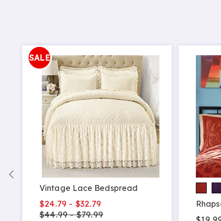
SALE
Vintage Lace Bedspread
$24.79 - $32.79
Rhaps
$44.99 - $79.99
$19.99