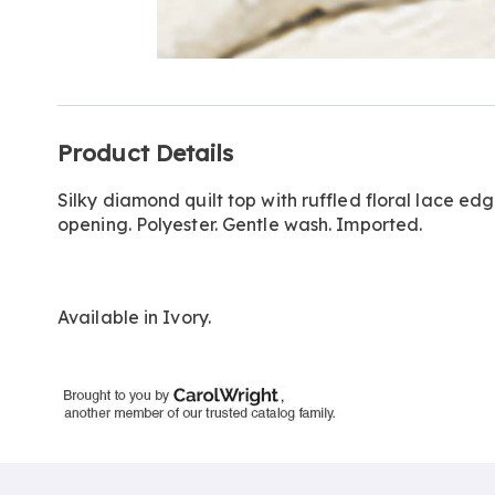
Go to slide 1
Additional
Product Details
Information
Silky diamond quilt top with ruffled floral lace ed
opening. Polyester. Gentle wash. Imported.
Available in
Ivory
.