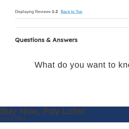
Displaying Reviews
1-2
Back to Top
Questions & Answers
What do you want to kn
Buy Now,
Pay Later
Learn More