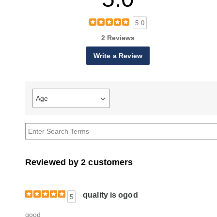
5.0
2 Reviews
Write a Review
Age
Filter
reviews
by
Age
Reviewed by 2 customers
quality is ogod
5
good