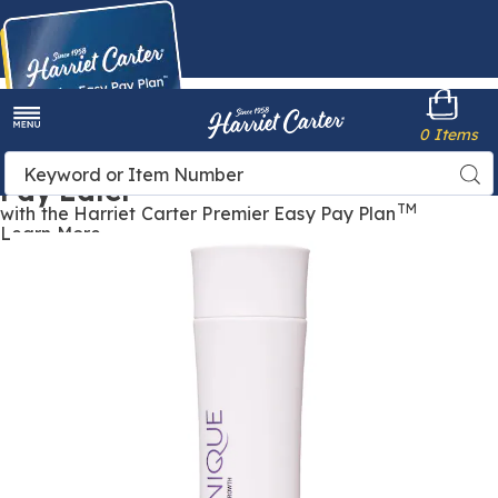
Harriet
0 Items
Carter
Menu
Buy Now,
Search
Sea
Pay Later
Catalog
TM
with the Harriet Carter Premier Easy Pay Plan
Learn More
Keranique
Scalp
Restore
Anti-
Dandruff
Shampoo,