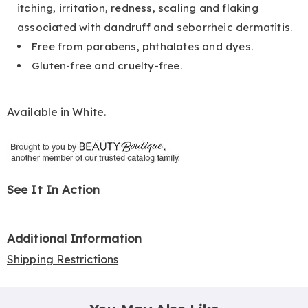
itching, irritation, redness, scaling and flaking
associated with dandruff and seborrheic dermatitis.
Free from parabens, phthalates and dyes.
Gluten-free and cruelty-free.
Available in
White
.
See It In Action
Additional Information
Shipping Restrictions