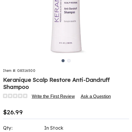
Go to slide 1
Go to slide 2
Item #:
G8316500
Keranique Scalp Restore Anti-Dandruff
Shampoo
Details
https://www.harrietcarter.com/p/keranique-
Write the First Review
Ask a Question
scalp-
restore-
Sale
$26.99
anti-
Price
dandruff-
Personalization
Pick
shampoo-
Qty:
In Stock
316500.html