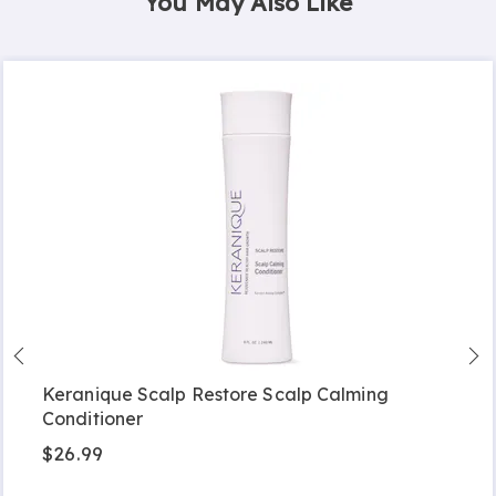
You May Also Like
Keranique Scalp Restore Scalp Calming
Conditioner
$26.99