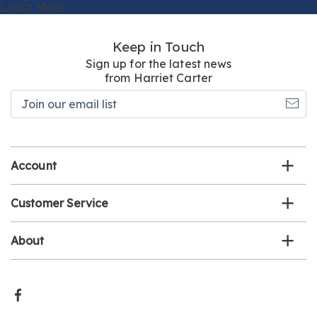
Learn More
Keep in Touch
Sign up for the latest news
from Harriet Carter
Join
our
email
list
Account
Customer Service
About