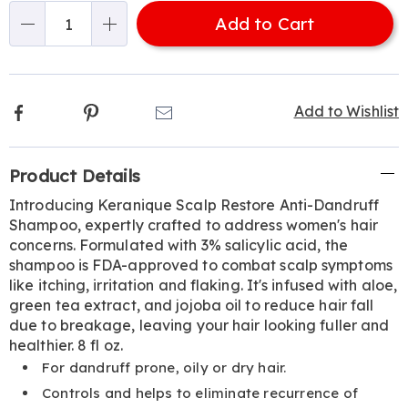
options
'n
Add to Cart
Choose
Qty
options
Facebook
Pinterest
Email
Add to Wishlist
Additional
Product Details
Information
Introducing Keranique Scalp Restore Anti-Dandruff
Shampoo, expertly crafted to address women's hair
concerns. Formulated with 3% salicylic acid, the
shampoo is FDA-approved to combat scalp symptoms
like itching, irritation and flaking. It's infused with aloe,
green tea extract, and jojoba oil to reduce hair fall
due to breakage, leaving your hair looking fuller and
healthier. 8 fl oz.
For dandruff prone, oily or dry hair.
Controls and helps to eliminate recurrence of