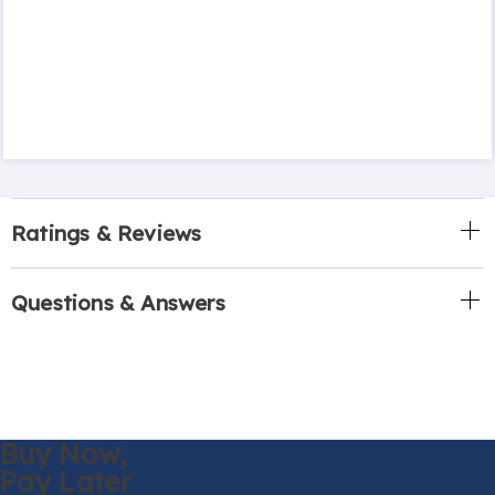
Ratings & Reviews
Questions & Answers
Buy Now,
Pay Later