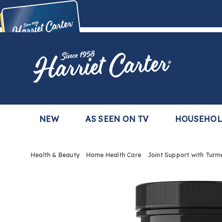
Harriet
Carter
Buy Now,
Pay Later
TM
with the Harriet Carter Premier Easy Pay Plan
Learn More
NEW
AS SEEN ON TV
HOUSEHO
Health & Beauty
Home Health Care
Joint Support with Turm
Images
Joint
Suppo
with
Turmer
and