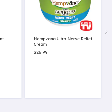
nt
Hempvana Ultra Nerve Relief
Cream
$26.99