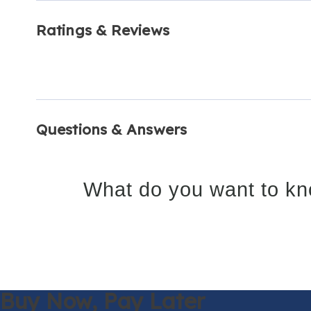
Ratings & Reviews
Questions & Answers
What do you want to kn
Buy Now,
Pay Later