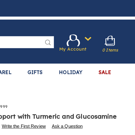
Search
My Account
0 Items
AREL
GIFTS
HOLIDAY
SALE
999
pport with Turmeric and Glucosamine
s
.harrietcarter.com/p/joint-
Write the First Review
Ask a Question