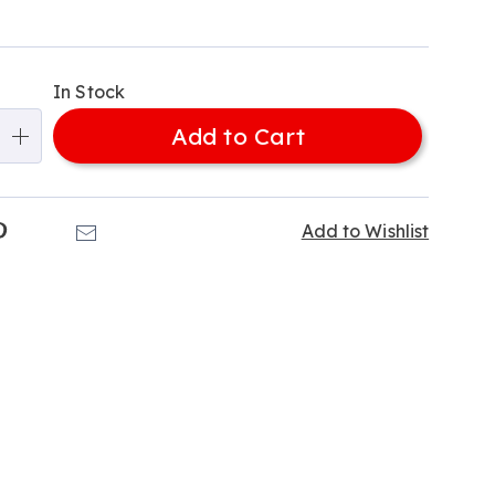
e-
alization
In Stock
ns
Add to Cart
e
ns
k
Pinterest
Email
Add to Wishlist