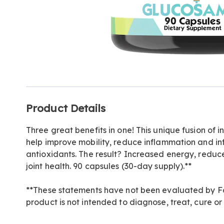
Additional
Product Details
Information
Three great benefits in one! This unique fusion of 
help improve mobility, reduce inflammation and in
antioxidants. The result? Increased energy, redu
joint health. 90 capsules (30-day supply).**
**These statements have not been evaluated by Fo
product is not intended to diagnose, treat, cure or