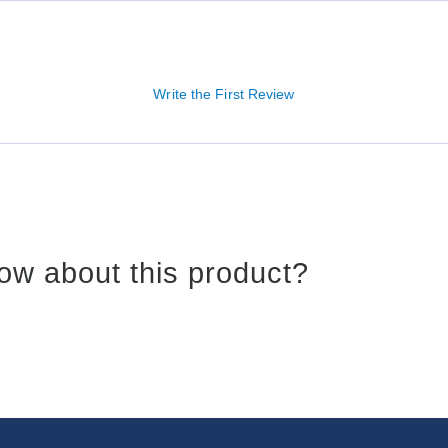
Write the First Review
ow about this product?