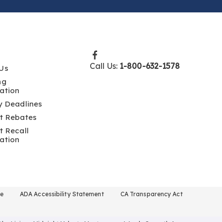
Call Us:
1-800-632-1578
Us
ng
ation
y Deadlines
t Rebates
t Recall
ation
se
ADA Accessibility Statement
CA Transparency Act