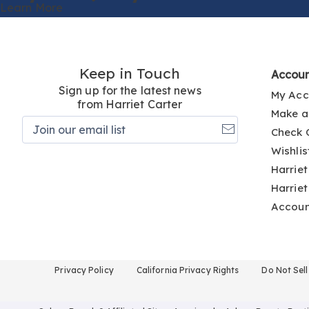
Learn More
Keep in Touch
Accou
Sign up for the latest news
My Acc
from Harriet Carter
Make a
Join
Check 
our
email
Wishlis
list
Harriet
Harriet
Accou
Privacy Policy
California Privacy Rights
Do Not Sel