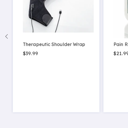
Therapeutic Shoulder Wrap
Pain R
$39.99
$21.9