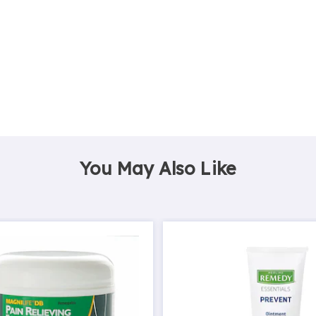
You May Also Like