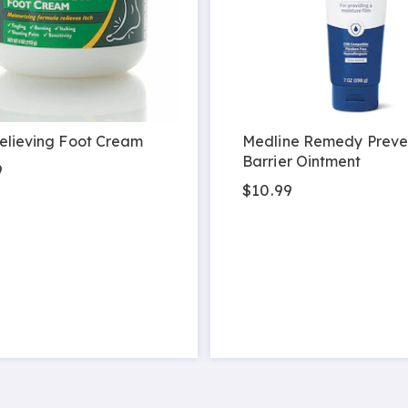
elieving Foot Cream
Medline Remedy Preve
Barrier Ointment
9
$10.99