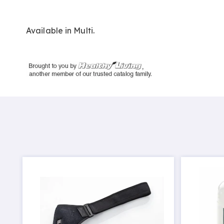
Available in
Multi
.