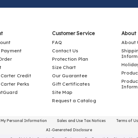
nt
Customer Service
About
ount
FAQ
About 
 Payment
Contact Us
Shippi
Inform
Order
Protection Plan
Holida
t
Size Chart
Produc
 Carter Credit
Our Guarantee
Produc
 Carter Perks
Gift Certificates
Inform
ntGuard
Site Map
Request a Catalog
l My Personal Information
Sales and Use Tax Notices
Terms of U
AI-Generated Disclosure