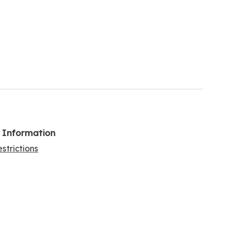
l Information
strictions