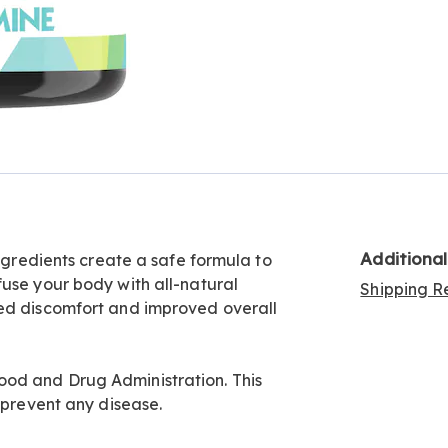
Additiona
ingredients create a safe formula to
fuse your body with all-natural
Shipping Re
ced discomfort and improved overall
od and Drug Administration. This
 prevent any disease.