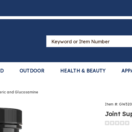
Search
Catalog
LD
OUTDOOR
HEALTH & BEAUTY
APP
eric and Glucosamine
Item #:
GW320
rt
Joint Su
ic
Detail
https://www
support-