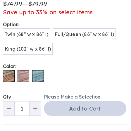
$74.99 - $79.99
Save up to 33% on select items
Variations
Option:
Twin (68" w x 86" l)
Full/Queen (86" w x 86" l)
King (102" w x 86" l)
Color:
Personalization
Pick
Qty:
Please Make a Selection
options
'n
Add to Cart
Choose
Qty
options