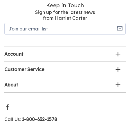
Keep in Touch
Sign up for the latest news
from Harriet Carter
Join
our
email
list
Account
Customer Service
About
Call Us:
1-800-632-1578