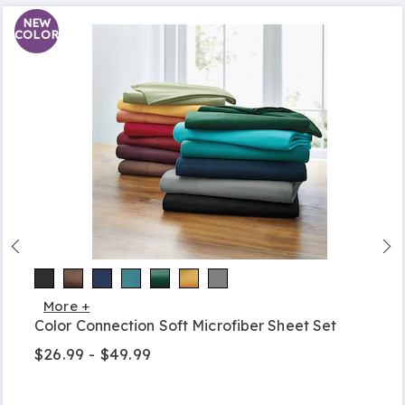
NEW
COLOR
More +
Color Connection Soft Microfiber Sheet Set
$26.99 - $49.99