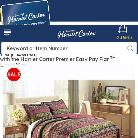
Harriet
0 Items
Carter
Menu
Buy Now,
Search
Sea
Pay Later
Catalog
TM
with the Harriet Carter Premier Easy Pay Plan
Learn More
Jewel
J
Quilt,
Q
SALE