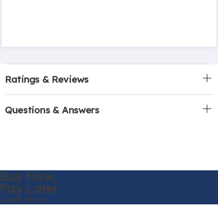
Ratings & Reviews
Questions & Answers
Buy Now,
Pay Later
Learn More