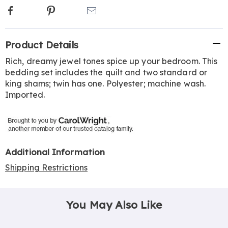
Facebook
Pinterest
Email
Additional
Product Details
Information
Rich, dreamy jewel tones spice up your bedroom. This
bedding set includes the quilt and two standard or
king shams; twin has one. Polyester; machine wash.
Imported.
Additional Information
Shipping Restrictions
You May Also Like