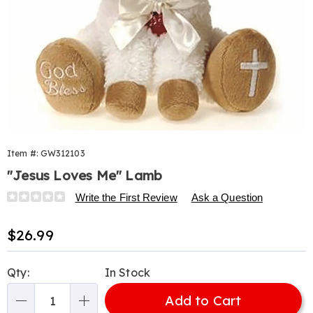
Item #:
GW312103
"Jesus Loves Me" Lamb
Details
https://www.harrietcarter.com/p/jesus-
Write the First Review
Ask a Question
loves-
me-
Sale
$26.99
lamb-
Price
312103.html
Personalization
Pick
Qty:
In Stock
options
'n
Add to Cart
Choose
Qty