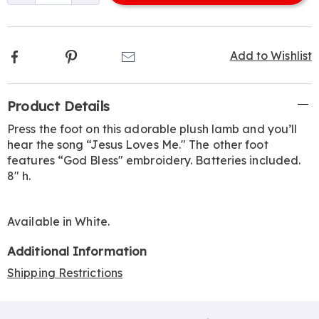
options
Facebook
Pinterest
Email
Add to Wishlist
Additional
Product Details
Information
Press the foot on this adorable plush lamb and you’ll
hear the song “Jesus Loves Me." The other foot
features “God Bless" embroidery. Batteries included.
8" h.
Available in
White
.
Additional Information
Shipping Restrictions