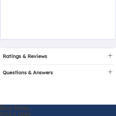
Ratings & Reviews
Questions & Answers
Buy Now,
Pay Later