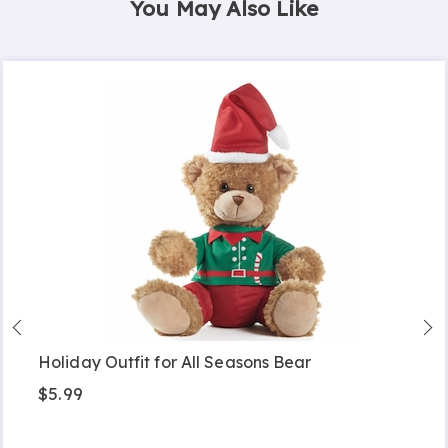
You May Also Like
Holiday Outfit for All Seasons Bear
$5.99