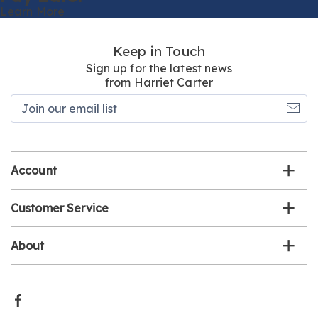
Learn More
Keep in Touch
Sign up for the latest news
from Harriet Carter
Join
our
email
list
Account
Customer Service
About