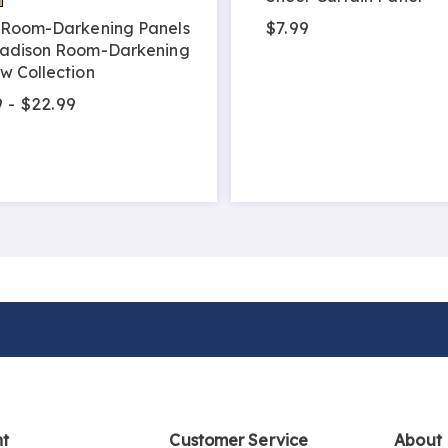
$7.99
Room-Darkening Panels
adison Room-Darkening
w Collection
 - $22.99
nt
Customer Service
About