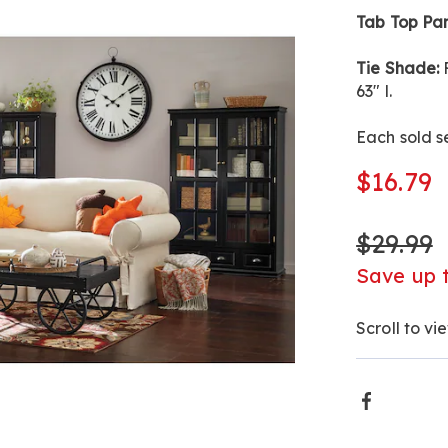
inch-
Tab Top Pan
NE8199.htm
Tie Shade:
F
63" l.
Each sold s
$16.79
$29.99
Save up 
Scroll to vi
Produ
Faceboo
Actio