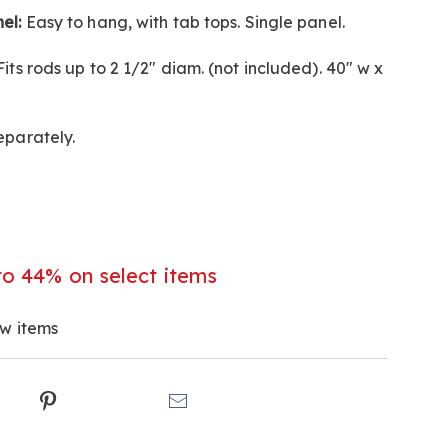
el:
Easy to hang, with tab tops. Single panel.
l
its rods up to 2 1/2" diam. (not included). 40" w x
eparately.
to 44% on select items
ew items
ct
k
Pinterest
Email
ns