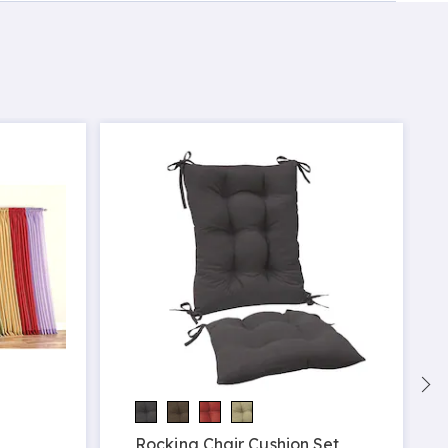
Rocking Chair Cushion Set