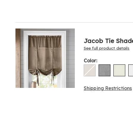
Go to slide 1
Products
Jacob Tie Shad
See full product details
Variations
Color:
Shipping Restrictions