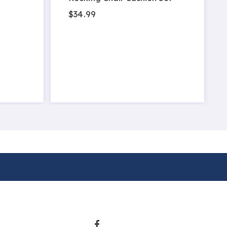
$34.99