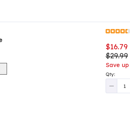
Go to slide 2
e
$16.79
$29.99
Save up
Perso
Qty:
optio
Qty