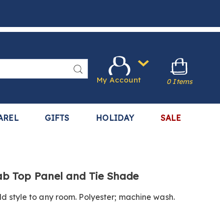
Search
My Account
0 Items
AREL
GIFTS
HOLIDAY
SALE
.harrietcarter.com/p/jacob-
b Top Panel and Tie Shade
dd style to any room. Polyester; machine wash.