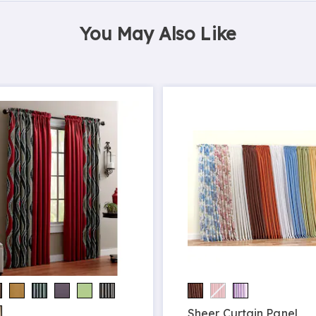
You May Also Like
Sheer Curtain Panel