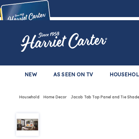
Harriet
Carter
Buy Now,
Pay Later
TM
with the Harriet Carter Premier Easy Pay Plan
Learn More
NEW
AS SEEN ON TV
HOUSEHO
Household
Home Decor
Jacob Tab Top Panel and Tie Shad
Jacob
Tie
Shade,
Ecru