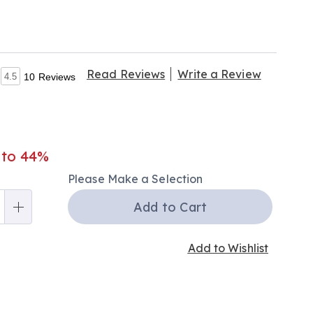
Read Reviews
Write a Review
4.5
10 Reviews
 to 44%
nalization
Please Make a Selection
ns
Add to Cart
Add to Wishlist