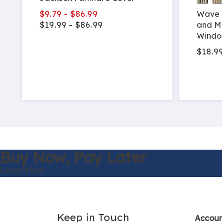
$9.79 - $86.99
Wave 
$19.99 - $86.99
and M
Windo
$18.99
Buy Now,
Pay Later
Learn More
Keep in Touch
Accou