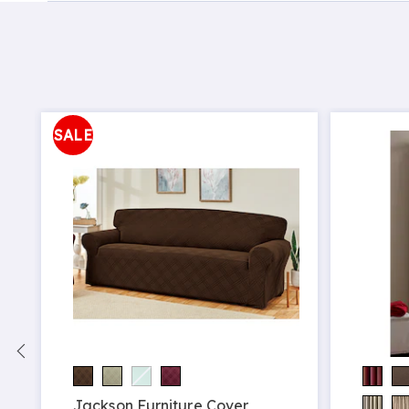
SALE
Jackson Furniture Cover