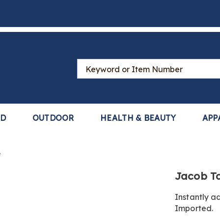
Search
Catalog
LD
OUTDOOR
HEALTH & BEAUTY
APP
e
https://www
Jacob Ta
tab-
top-
Instantly a
panel-
Imported.
84-