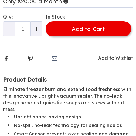
Only $20.00 a Month
Now,
Pay
Personalization
Pick
Later
Qty:
In Stock
options
'n
Add to Cart
Choose
Qty
options
Facebook
Pinterest
Email
Add to Wishlist
Additional
Product Details
Information
Eliminate freezer burn and extend food freshness with
this innovative upright vacuum sealer. The no-leak
design handles liquids like soups and stews without
mess.
Upright space-saving design
No-spill, no-leak technology for sealing liquids
Smart Sensor prevents over-sealing and damage