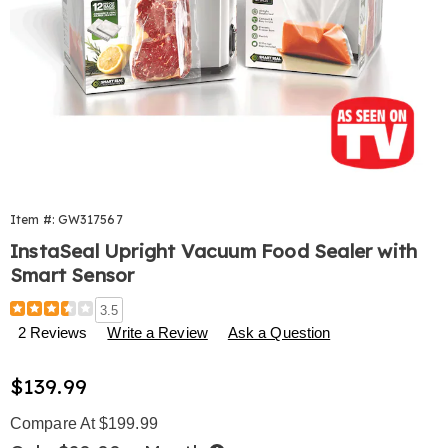
Item #:
GW317567
InstaSeal Upright Vacuum Food Sealer with
Smart Sensor
Details
https://www.harrietcarter.com/p/instaseal-
3.5
upright-
2 Reviews
Write a Review
Ask a Question
vac-
sealer-
Sale
$139.99
317567.html
Price
Compare At $199.99
Buy