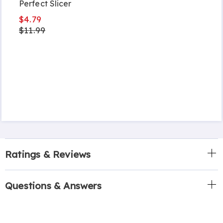
Perfect Slicer
$4.79
$11.99
Ratings & Reviews
Questions & Answers