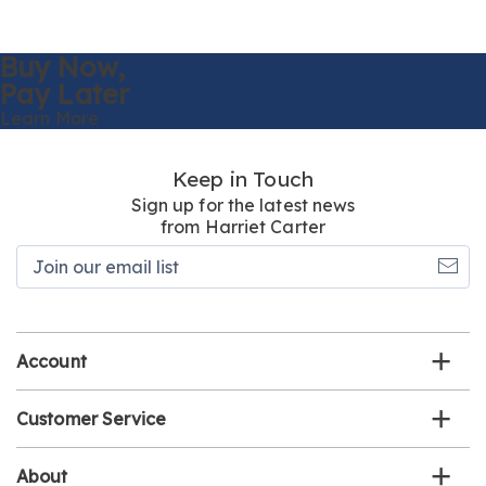
Buy Now,
Pay Later
Learn More
Keep in Touch
Sign up for the latest news
from Harriet Carter
Join
our
email
list
Account
Customer Service
About