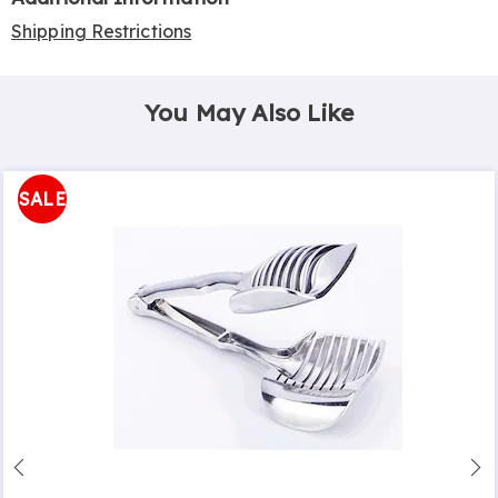
Shipping Restrictions
You May Also Like
SALE