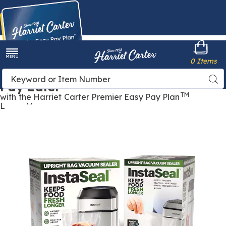
Harriet
0 Items
Carter
Menu
Buy Now,
Search
Sea
Pay Later
Catalog
TM
with the Harriet Carter Premier Easy Pay Plan
Learn More
Images
InstaSeal
Upright
Vacuum
Food
Sealer
with
Smart
Sensor,