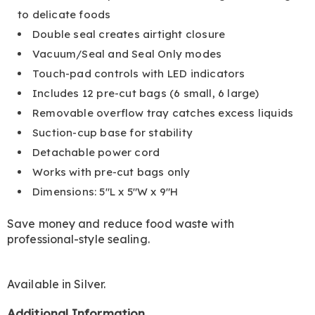
to delicate foods
Double seal creates airtight closure
Vacuum/Seal and Seal Only modes
Touch-pad controls with LED indicators
Includes 12 pre-cut bags (6 small, 6 large)
Removable overflow tray catches excess liquids
Suction-cup base for stability
Detachable power cord
Works with pre-cut bags only
Dimensions: 5"L x 5"W x 9"H
Save money and reduce food waste with
professional-style sealing.
Available in
Silver
.
Additional Information