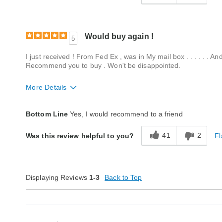
Would buy again !
5
I just received ! From Fed Ex , was in My mail box . . . . . . An
Recommend you to buy . Won't be disappointed.
More Details
Fit
True to size
Bottom Line
Yes, I would recommend to a friend
Style
Excellent
41
2
Fl
Was this review helpful to you?
Quality
Excellent
Displaying Reviews
1-3
Back to Top