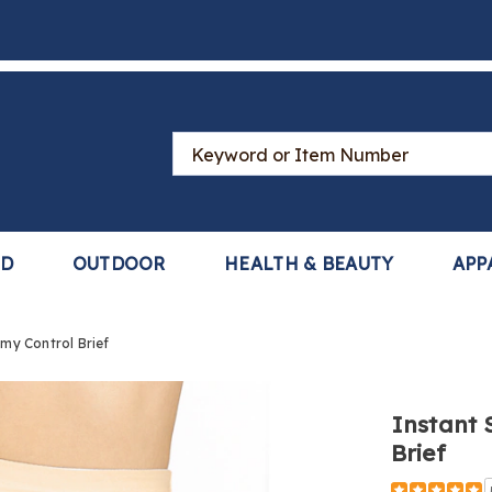
Search
Catalog
LD
OUTDOOR
HEALTH & BEAUTY
APP
my Control Brief
Instant 
Brief
https://www