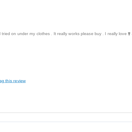
d tried on under my clothes . It really works please buy . I really love ❣️
ag this review