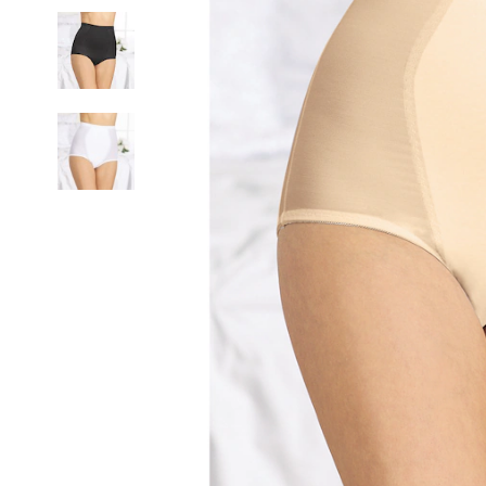
Control
Brief,