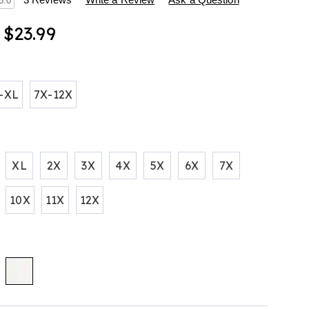
s
5.0
- $23.99
ions
tml
-XL
7X-12X
XL
2X
3X
4X
5X
6X
7X
10X
11X
12X