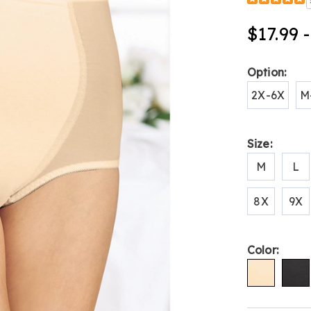
Detail
shaping-
by-
$17.99 
plusform-
tummy-
control-
Variat
Option:
brief-
B6312205.h
2X-6X
M
Size:
M
L
8X
9X
Color: