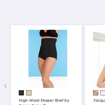
High-Waist Shaper Brief by
Jacqu