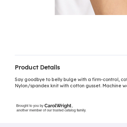
Go to slide 1
Go to slide 2
Additional
Product Details
Information
Say goodbye to belly bulge with a firm-control, co
Nylon/spandex knit with cotton gusset. Machine w