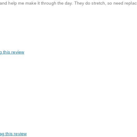
and help me make it through the day. They do stretch, so need replac
g this review
ag this review