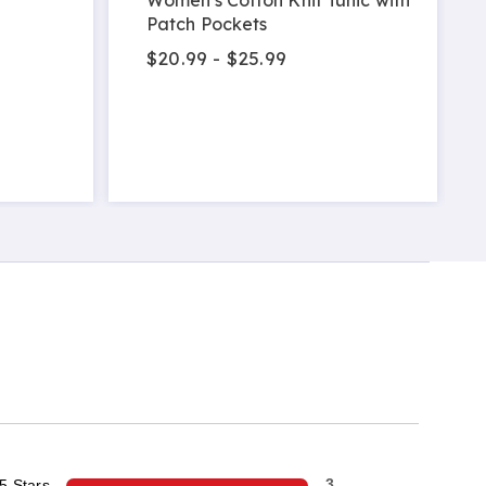
Patch Pockets
$20.99 - $25.99
5 Stars
3