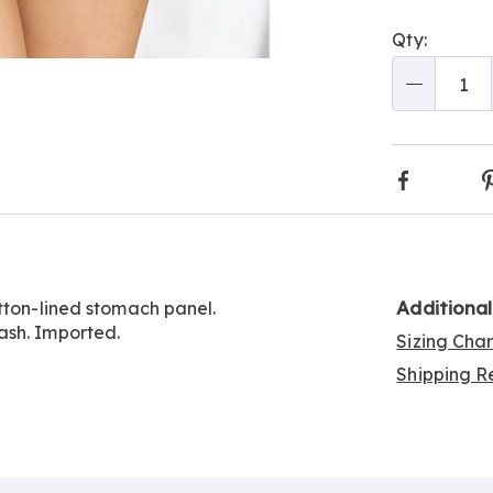
Person
Pick
Qty:
optio
'n
Go to slide 3
Choos
Qty
optio
Faceboo
Additiona
tton-lined stomach panel.
ash. Imported.
Sizing Cha
Shipping Re