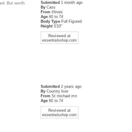
Submitted
1 month ago
ed. But worth
By
Cass
From
Illinois
Age
60 to 74
Body Type
Full Figured
Height
5'10"
Reviewed at
essentialsshop.com
Submitted
2 years ago
By
Country liver
From
St michael mn
Age
60 to 74
Reviewed at
essentialsshop.com