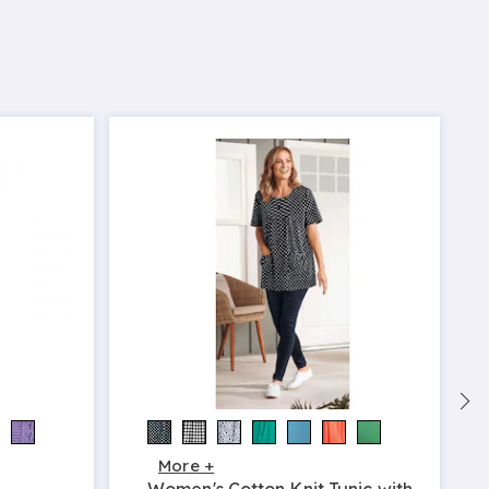
More +
Women's Cotton Knit Tunic with