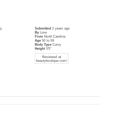
Submitted
2 years ago
 &
By
Love
From
North Carolina
Age
50 to 59
Body Type
Curvy
Height
5'5"
Reviewed at
beautyboutique.com/