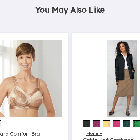
You May Also Like
More +
ard Comfort Bra
Cable Knit Cardigan