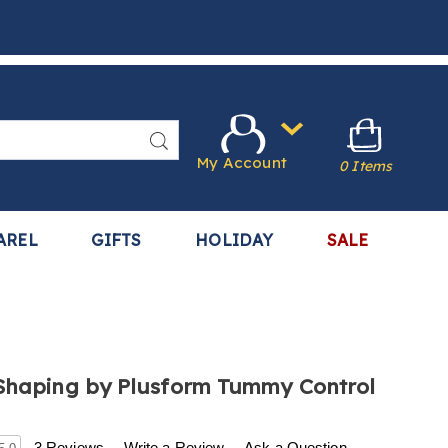
Search
My Account
0 Items
AREL
GIFTS
HOLIDAY
SALE
Shaping by Plusform Tummy Control
.harrietcarter.com/p/instant-
3 Reviews
Write a Review
Ask a Question