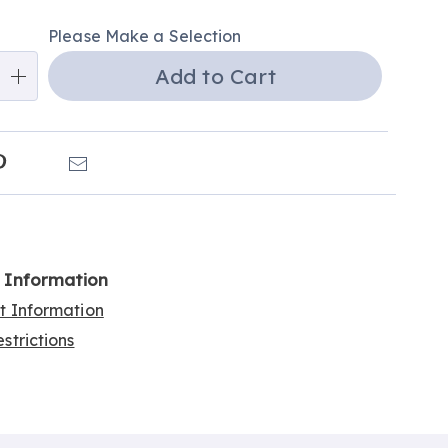
alization
Please Make a Selection
ns
Add to Cart
e
ns
k
Pinterest
Email
l Information
rt Information
strictions