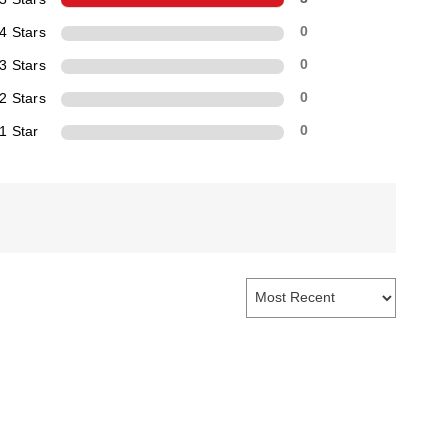
4 Stars
0
3 Stars
0
2 Stars
0
1 Star
0