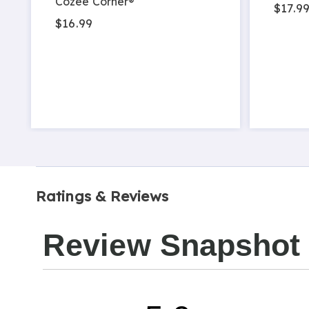
Cozee Corner®
$17.99
$16.99
Ratings & Reviews
Review Snapshot