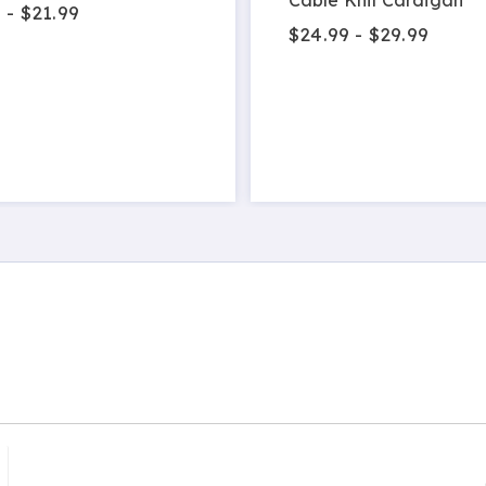
 - $21.99
$24.99 - $29.99