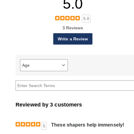
5.0
5.0
3 Reviews
Write a Review
Age
Filter
reviews
by
Age
Reviewed by 3 customers
These shapers help immensely!
5