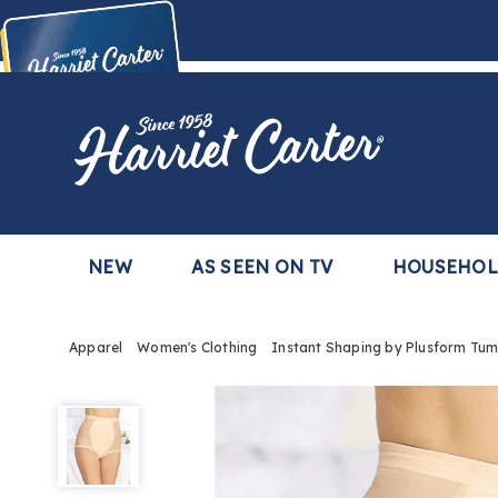
Harriet
Carter
Buy Now,
Pay Later
TM
with the Harriet Carter Premier Easy Pay Plan
Learn More
NEW
AS SEEN ON TV
HOUSEHO
Apparel
Women's Clothing
Instant Shaping by Plusform Tum
Instant
Shaping
by
Plusform
Tummy