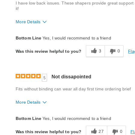
I have low back issues. These shapers provide great support 
it!
More Details
Style
Excellent
Bottom Line
Yes, I would recommend to a friend
Quality
Excellent
3
0
Fla
Was this review helpful to you?
Not dissapointed
5
Fits without binding can wear all day first time ordering brief
More Details
Quality
Excellent
Bottom Line
Yes, I would recommend to a friend
27
0
Fl
Was this review helpful to you?