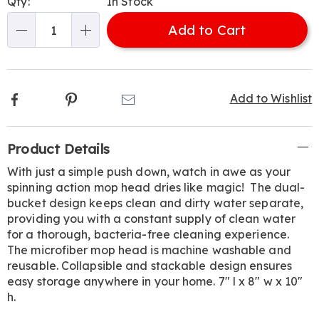
Qty:
In Stock
options
'n
Add to Cart
Choose
Qty
options
Facebook
Pinterest
Email
Add to Wishlist
Additional
Product Details
Information
With just a simple push down, watch in awe as your
spinning action mop head dries like magic! The dual-
bucket design keeps clean and dirty water separate,
providing you with a constant supply of clean water
for a thorough, bacteria-free cleaning experience.
The microfiber mop head is machine washable and
reusable. Collapsible and stackable design ensures
easy storage anywhere in your home. 7" l x 8" w x 10"
h.