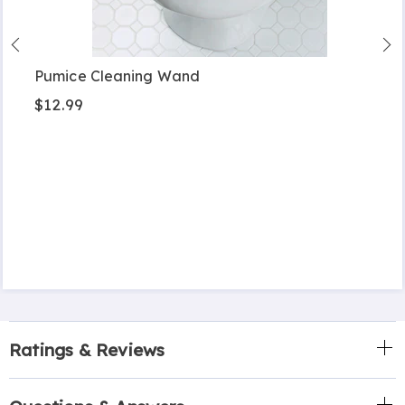
Pumice Cleaning Wand
$12.99
Ratings & Reviews