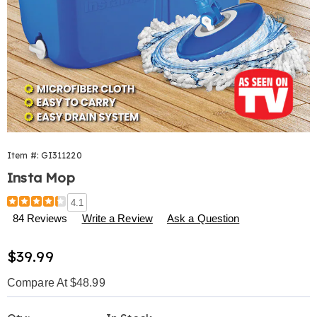
Item #:
GI311220
Insta Mop
Details
https://www.harrietcarter.com/p/instamop-
4.1
311220.html
84 Reviews
Write a Review
Ask a Question
Sale
$39.99
Price
Compare At $48.99
Personalization
Pick