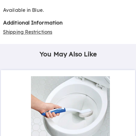
Available in
Blue
.
Additional Information
Shipping Restrictions
You May Also Like