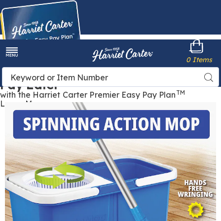
Harriet
0 Items
Carter
Menu
Buy Now,
Search
Sea
Pay Later
Catalog
TM
with the Harriet Carter Premier Easy Pay Plan
Learn More
Images
Insta
Mop,