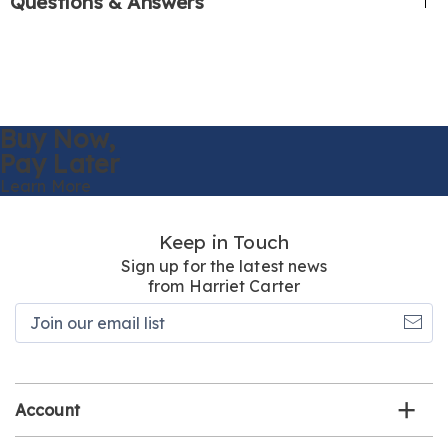
Questions & Answers
Buy Now,
Pay Later
Learn More
Keep in Touch
Sign up for the latest news
from Harriet Carter
Join
our
email
list
Account