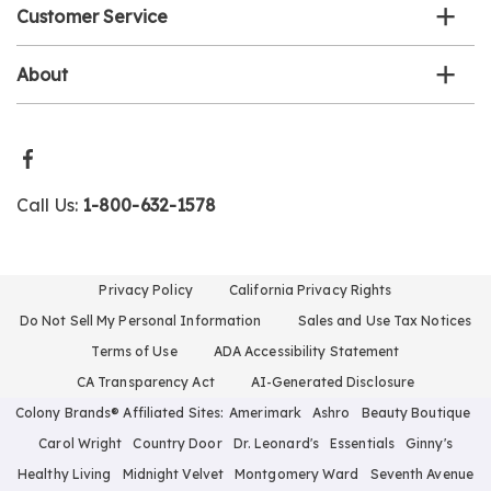
Customer Service
About
Call Us:
1-800-632-1578
Privacy Policy
California Privacy Rights
Do Not Sell My Personal Information
Sales and Use Tax Notices
Terms of Use
ADA Accessibility Statement
CA Transparency Act
AI-Generated Disclosure
Colony Brands® Affiliated Sites:
Amerimark
Ashro
Beauty Boutique
Carol Wright
Country Door
Dr. Leonard's
Essentials
Ginny's
Healthy Living
Midnight Velvet
Montgomery Ward
Seventh Avenue