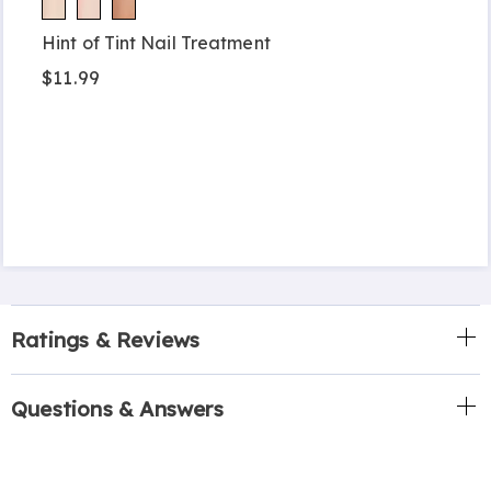
Hint of Tint Nail Treatment
$11.99
Ratings & Reviews
Questions & Answers