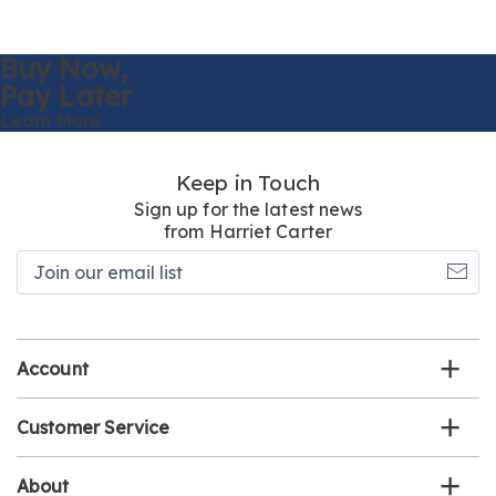
Buy Now,
Pay Later
Learn More
Keep in Touch
Sign up for the latest news
from Harriet Carter
Join
our
email
list
Account
Customer Service
About