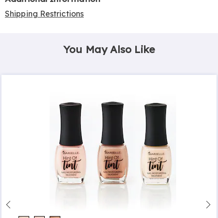
Shipping Restrictions
You May Also Like