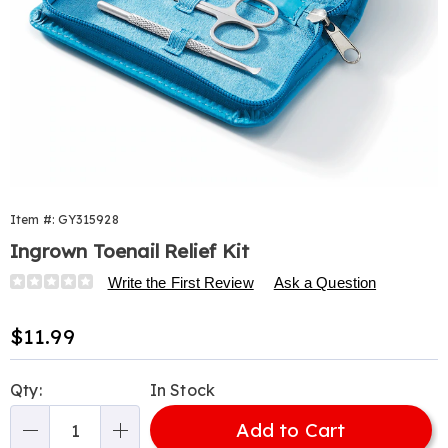
Item #:
GY315928
Ingrown Toenail Relief Kit
Details
https://www.harrietcarter.com/p/ingrown-
Write the First Review
Ask a Question
toenail-
relief-
Sale
$11.99
kit-
Price
315928.html
Personalization
Pick
Qty:
In Stock
options
'n
Add to Cart
Choose
Qty