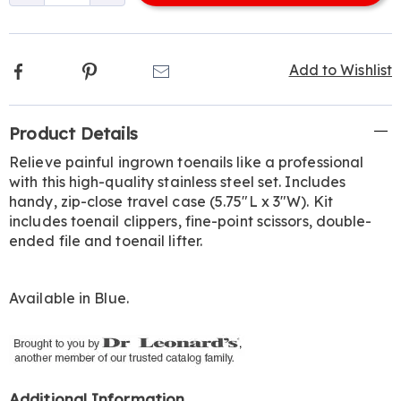
options
Facebook
Pinterest
Email
Add to Wishlist
Additional
Product Details
Information
Relieve painful ingrown toenails like a professional
with this high-quality stainless steel set. Includes
handy, zip-close travel case (5.75"L x 3"W). Kit
includes toenail clippers, fine-point scissors, double-
ended file and toenail lifter.
Available in
Blue
.
Additional Information