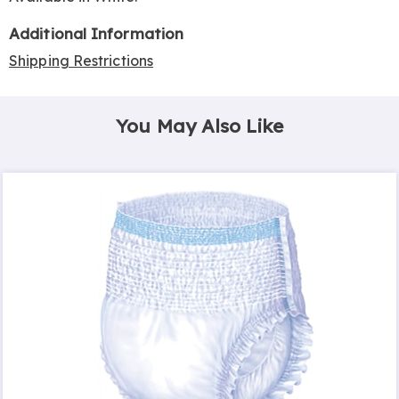
Additional Information
Shipping Restrictions
You May Also Like