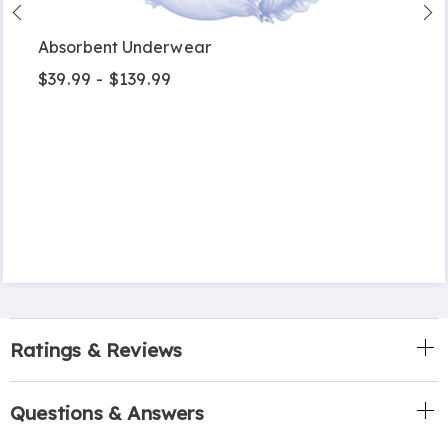
Absorbent Underwear
$39.99 - $139.99
Ratings & Reviews
Questions & Answers