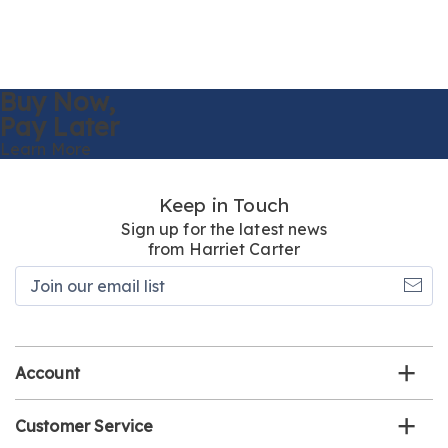
Buy Now,
Pay Later
Learn More
Keep in Touch
Sign up for the latest news
from Harriet Carter
Join
our
email
list
Account
Customer Service