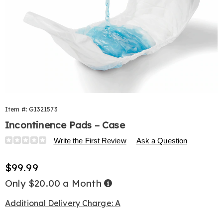
Item #:
GI321573
Incontinence Pads – Case
Details
https://www.harrietcarter.com/p/incontinence-
Write the First Review
Ask a Question
pads-
196ct-
Sale
$99.99
321573.html
Price
Only $20.00 a Month
Buy
Now,
Pay
Later
Additional Delivery Charge: A