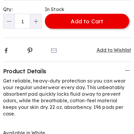
Personalization
Pick
Qty:
In Stock
options
'n
Add to Cart
Choose
Qty
options
Facebook
Pinterest
Email
Add to Wishlist
Additional
Product Details
Information
Get reliable, heavy-duty protection so you can wear
your regular underwear every day. This unbeatably
absorbent pad quickly locks fluid away to prevent
odors, while the breathable, cotton-feel material
keeps your skin dry. 22 oz. absorbency. 196 pads per
case.
Available in
White
.