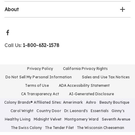
About
Call Us:
1-800-632-1578
Privacy Policy
California Privacy Rights
Do Not Sell My Personal Information
Sales and Use Tax Notices
Terms of Use
ADA Accessibility Statement
CA Transparency Act
AI-Generated Disclosure
Colony Brands® Affiliated Sites:
Amerimark
Ashro
Beauty Boutique
Carol Wright
Country Door
Dr. Leonard's
Essentials
Ginny's
Healthy Living
Midnight Velvet
Montgomery Ward
Seventh Avenue
The Swiss Colony
The Tender Filet
The Wisconsin Cheeseman