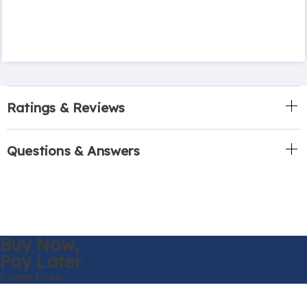
Ratings & Reviews
Questions & Answers
Buy Now,
Pay Later
Learn More