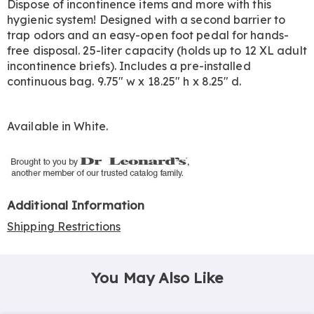
Dispose of incontinence items and more with this
hygienic system! Designed with a second barrier to
trap odors and an easy-open foot pedal for hands-
free disposal. 25-liter capacity (holds up to 12 XL adult
incontinence briefs). Includes a pre-installed
continuous bag. 9.75" w x 18.25" h x 8.25" d.
Available in
White
.
Additional Information
Shipping Restrictions
You May Also Like