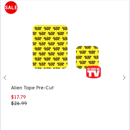
SALE
Alien Tape Pre-Cut
$17.79
$26.99