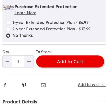
Personalization
Pick
Extended
options
'n
Service
Purchase Extended Protection
Learn More
Choose
Plan
options
Options
1-year Extended Protection Plan - $6.99
2-year Extended Protection Plan - $13.99
No Thanks
Qty:
In Stock
Add to Cart
Qty
Facebook
Pinterest
Email
Add to Wishlist
Additional
Product Details
Information