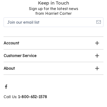
Keep in Touch
Sign up for the latest news
from Harriet Carter
Join
our
email
list
Account
Customer Service
About
Call Us:
1-800-632-1578