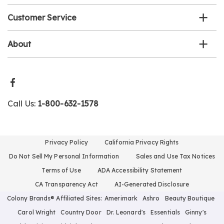
Customer Service
About
Call Us:
1-800-632-1578
Privacy Policy
California Privacy Rights
Do Not Sell My Personal Information
Sales and Use Tax Notices
Terms of Use
ADA Accessibility Statement
CA Transparency Act
AI-Generated Disclosure
Colony Brands® Affiliated Sites:
Amerimark
Ashro
Beauty Boutique
Carol Wright
Country Door
Dr. Leonard's
Essentials
Ginny's