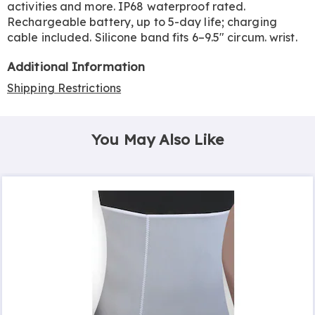
activities and more. IP68 waterproof rated.
Rechargeable battery, up to 5-day life; charging
cable included. Silicone band fits 6–9.5" circum. wrist.
Additional Information
Shipping Restrictions
You May Also Like