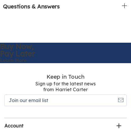
Questions & Answers
Buy Now,
Pay Later
Learn More
Keep in Touch
Sign up for the latest news
from Harriet Carter
Join
our
email
list
Account