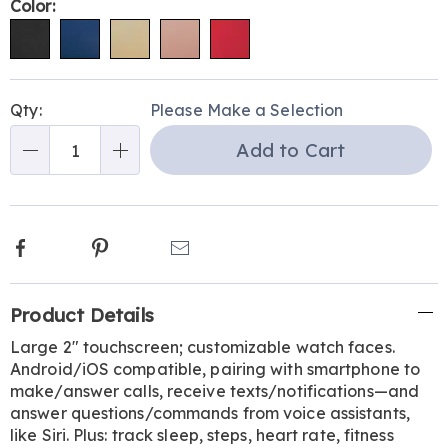
Variations
Color:
Personalization
Pick
Qty:
Please Make a Selection
options
'n
Add to Cart
Choose
Qty
options
Facebook
Pinterest
Email
Additional
Product Details
Information
Large 2" touchscreen; customizable watch faces.
Android/iOS compatible, pairing with smartphone to
make/answer calls, receive texts/notifications—and
answer questions/commands from voice assistants,
like Siri. Plus: track sleep, steps, heart rate, fitness