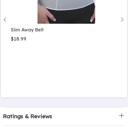
Slim Away Belt
$18.99
Ratings & Reviews