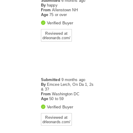
Submitted
6 months ago
By
happy
From
Allenstown NH
Age
75 or over
Verified Buyer
Reviewed at
drleonards.com/
Submitted
9 months ago
By
Emcee Lerch, On Da 1, 2s
& 3?
From
Washington DC
Age
50 to 59
Verified Buyer
Reviewed at
drleonards.com/