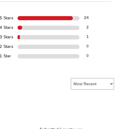
5 Stars
24
4 Stars
2
3 Stars
1
2 Stars
0
1 Star
0