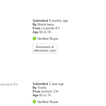
Submitted
9 months ago
By
Hinkle berry
From
Louisville KY
Age
60 to 74
Verified Buyer
Reviewed at
drleonards.com/
Submitted
1 year ago
us too! It's
By
Yvette
From
Antioch, CA
Age
60 to 74
Verified Buyer