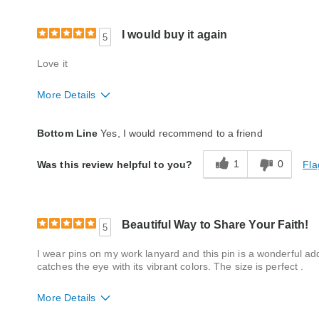
I would buy it again
5
Love it
More Details
Style
Excellent
Bottom Line
Yes, I would recommend to a friend
Quality
Excellent
1
0
Fla
Was this review helpful to you?
Beautiful Way to Share Your Faith!
5
I wear pins on my work lanyard and this pin is a wonderful ad
catches the eye with its vibrant colors. The size is perfect .
More Details