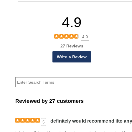
4.9
4.9
27 Reviews
Write a Review
Reviewed by 27 customers
definitely would recommend itto an
5