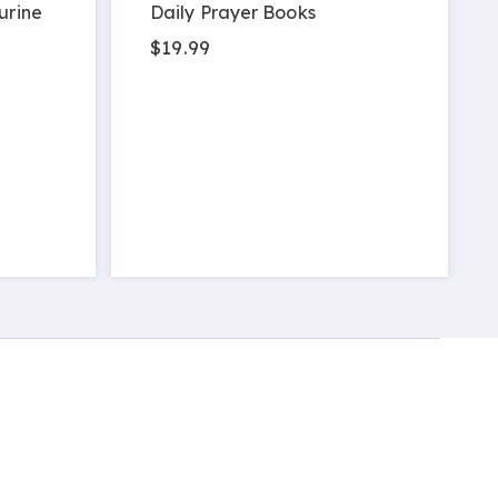
urine
Daily Prayer Books
$19.99