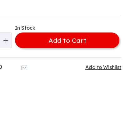
alization
In Stock
ns
Add to Cart
e
ns
k
Pinterest
Email
Add to Wishlist