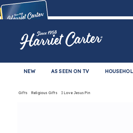
Harriet
Carter
Buy Now,
Pay Later
TM
with the Harriet Carter Premier Easy Pay Plan
Learn More
NEW
AS SEEN ON TV
HOUSEHO
Gifts
Religious Gifts
I Love Jesus Pin
Images
I
Love
Jesus
Pin,