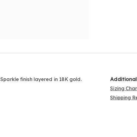
Additiona
 Sparkle finish layered in 18K gold.
Sizing Cha
Shipping Re