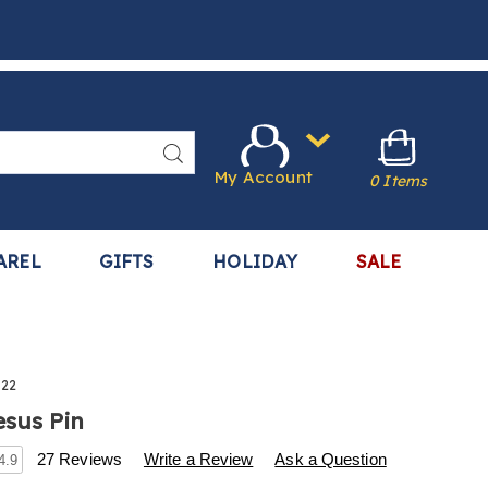
Search
My Account
0 Items
AREL
GIFTS
HOLIDAY
SALE
322
esus Pin
s
.harrietcarter.com/p/i-
27 Reviews
Write a Review
Ask a Question
4.9