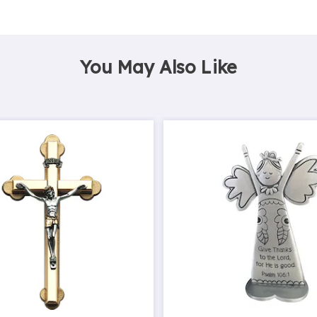
You May Also Like