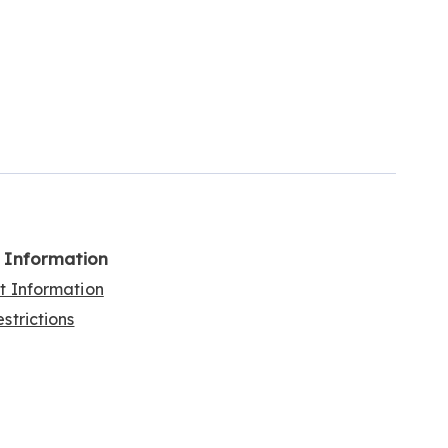
l Information
rt Information
strictions