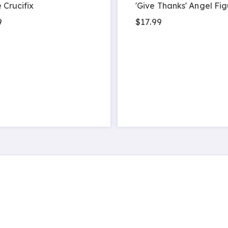
 Crucifix
'Give Thanks' Angel Fig
9
$17.99