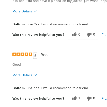
It is beautiful and have it pinned on my jacket--just what I hop
More Details
Style
Excellent
Bottom Line
Yes, I would recommend to a friend
Quality
Excellent
0
0
Fla
Was this review helpful to you?
Yes
5
Good
More Details
Style
Excellent
Bottom Line
Yes, I would recommend to a friend
Quality
Excellent
1
0
Fla
Was this review helpful to you?