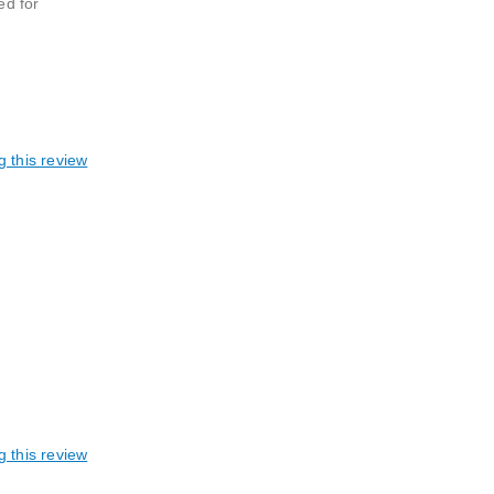
ed for
g this review
g this review