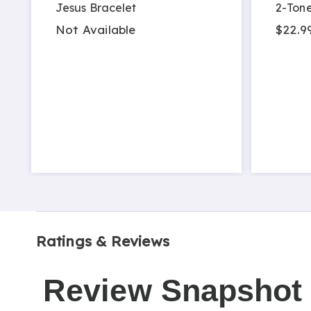
Jesus Bracelet
2-Tone
Not Available
$22.9
Ratings & Reviews
Review Snapshot