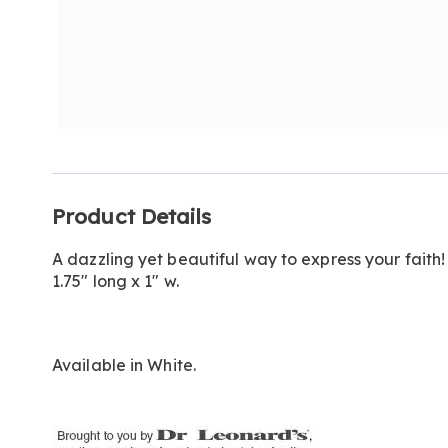
Additional
Product Details
Information
A dazzling yet beautiful way to express your faith!
1.75" long x 1" w.
Available in
White
.