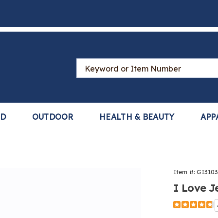
Search
Catalog
LD
OUTDOOR
HEALTH & BEAUTY
APP
Item #:
GI310
I Love J
Detail
https://www
love-