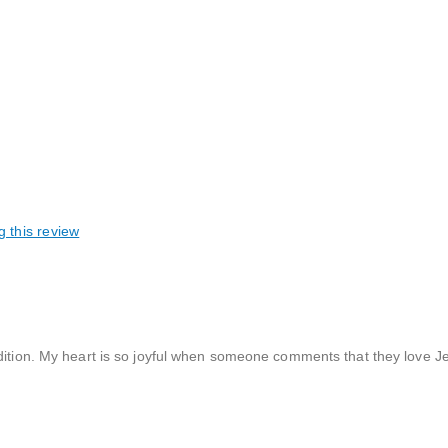
g this review
dition. My heart is so joyful when someone comments that they love Jes