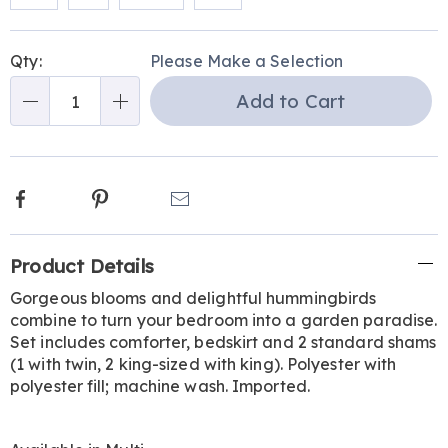
Personalization
Pick
Qty:
Please Make a Selection
options
'n
Add to Cart
Choose
Qty
options
Facebook
Pinterest
Email
Additional
Product Details
Information
Gorgeous blooms and delightful hummingbirds
combine to turn your bedroom into a garden paradise.
Set includes comforter, bedskirt and 2 standard shams
(1 with twin, 2 king-sized with king). Polyester with
polyester fill; machine wash. Imported.