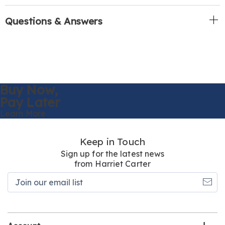
Questions & Answers
Buy Now,
Pay Later
Learn More
Keep in Touch
Sign up for the latest news
from Harriet Carter
Join
our
email
list