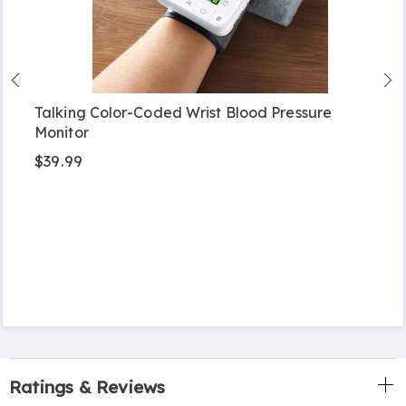
Talking Color-Coded Wrist Blood Pressure
Monitor
$39.99
Ratings & Reviews