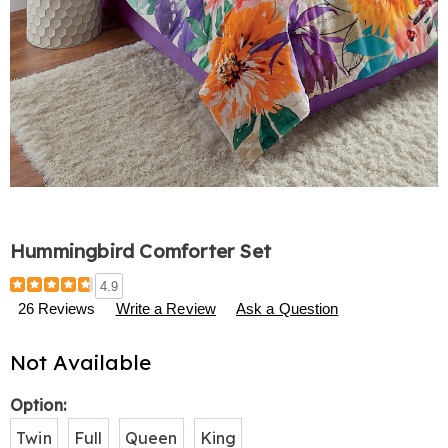
Hummingbird Comforter Set
Details
https://www.harrietcarter.com/p/hummingbird-
4.9
comforter-
26 Reviews
Write a Review
Ask a Question
set-
S00066.html
Not Available
Variations
Option:
Twin
Full
Queen
King