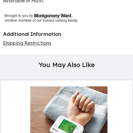
Available in
Multi
.
Additional Information
Shipping Restrictions
You May Also Like