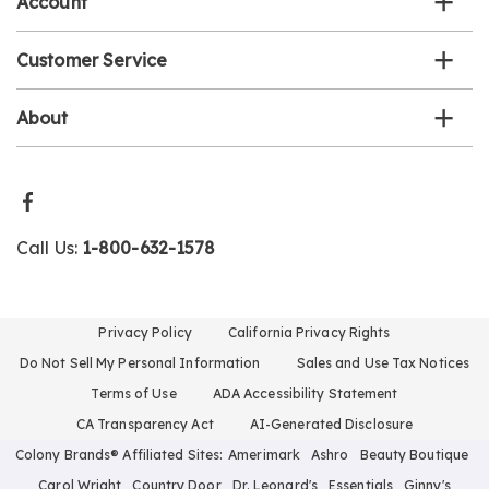
Account
Customer Service
About
Call Us:
1-800-632-1578
Privacy Policy
California Privacy Rights
Do Not Sell My Personal Information
Sales and Use Tax Notices
Terms of Use
ADA Accessibility Statement
CA Transparency Act
AI-Generated Disclosure
Colony Brands® Affiliated Sites:
Amerimark
Ashro
Beauty Boutique
Carol Wright
Country Door
Dr. Leonard's
Essentials
Ginny's