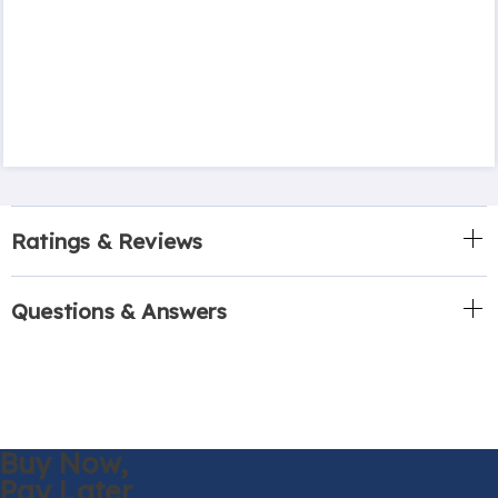
Ratings & Reviews
Questions & Answers
Buy Now,
Pay Later