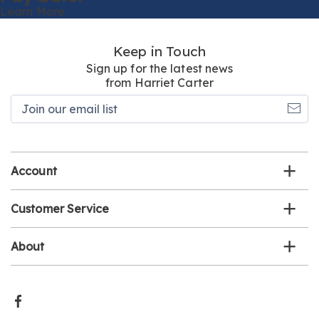
Learn More
Keep in Touch
Sign up for the latest news
from Harriet Carter
Join
our
email
list
Account
Customer Service
About