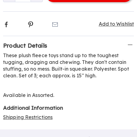
options
Facebook
Pinterest
Email
Add to Wishlist
Additional
Product Details
Information
These plush fleece toys stand up to the toughest
tugging, dragging and chewing. They don't contain
stuffing, so no mess. Built-in squeaker. Polyester. Spot
clean. Set of 3; each approx. is 15" high.
Available in
Assorted
.
Additional Information
Shipping Restrictions