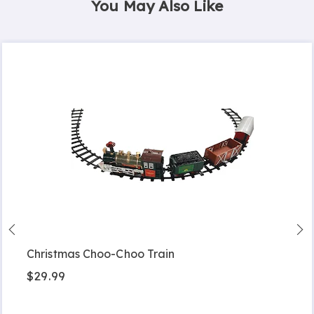
You May Also Like
Christmas Choo-Choo Train
$29.99