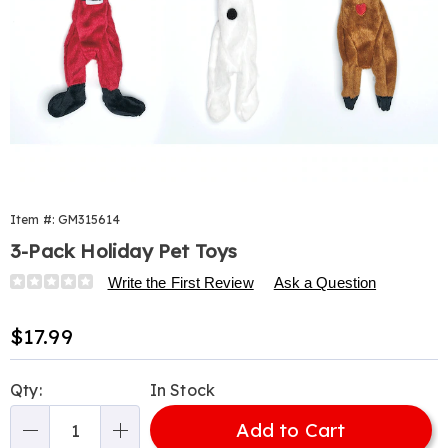
Item #:
GM315614
3-Pack Holiday Pet Toys
Details
https://www.harrietcarter.com/p/holiday-
Write the First Review
Ask a Question
pet-
toy-
Sale
$17.99
3pk-
Price
315614.html
Personalization
Pick
Qty:
In Stock
options
'n
Add to Cart
Choose
Qty