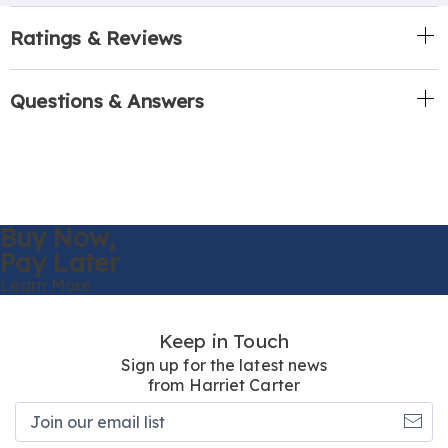
Ratings & Reviews
Questions & Answers
Buy Now,
Pay Later
Learn More
Keep in Touch
Sign up for the latest news
from Harriet Carter
Join
our