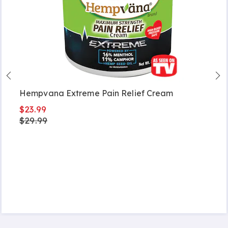
Hempvana Extreme Pain Relief Cream
$23.99
$29.99