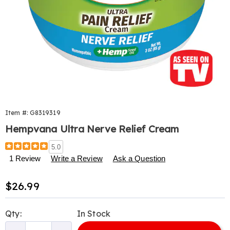
Item #:
G8319319
Hempvana Ultra Nerve Relief Cream
Details
https://www.harrietcarter.com/p/hempvana-
5.0
nerve-
1 Review
Write a Review
Ask a Question
relief-
3-
Sale
$26.99
oz-
319319.html
Price
Personalization
Pick
Qty:
In Stock
options
'n