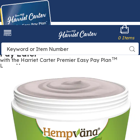
Harriet
0 Items
Carter
Menu
Buy Now,
Search
Sea
Pay Later
Catalog
TM
with the Harriet Carter Premier Easy Pay Plan
Learn More
Images
Hempvana
Ultra
Nerve
Relief
Cream,