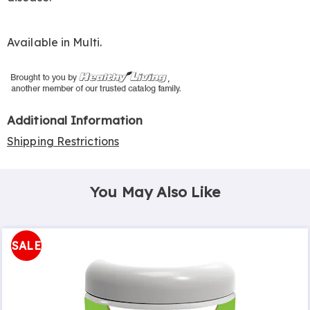
Available in
Multi
.
Additional Information
Shipping Restrictions
You May Also Like
SALE