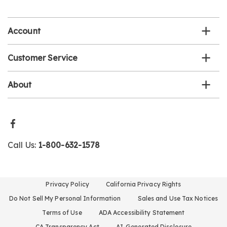
email
list
Account
Customer Service
About
Call Us:
1-800-632-1578
Privacy Policy
California Privacy Rights
Do Not Sell My Personal Information
Sales and Use Tax Notices
Terms of Use
ADA Accessibility Statement
CA Transparency Act
AI-Generated Disclosure