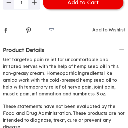
Add to Cart
Choose
Qty
options
Facebook
Pinterest
Email
Add to Wishlist
Additional
Product Details
Information
Get targeted pain relief for uncomfortable and
irritated nerves with the help of hemp seed oil in this
non-greasy cream. Homeopathic ingredients like
arnica work with the cold-pressed hemp seed oil to
help with temporary relief of nerve pain, joint pain,
muscle pain, inflammation and numbness. 3 oz.
These statements have not been evaluated by the
Food and Drug Administration. These products are not
intended to diagnose, treat, cure or prevent any
disease.