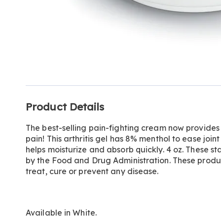
Additional
Product Details
Information
The best-selling pain-fighting cream now provides ul
pain! This arthritis gel has 8% menthol to ease join
helps moisturize and absorb quickly. 4 oz. These 
by the Food and Drug Administration. These produ
treat, cure or prevent any disease.
Available in
White
.