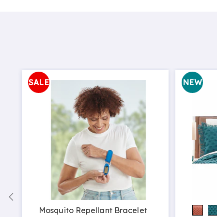
SALE
NEW
Mosquito Repellant Bracelet