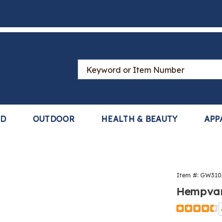
Search
Catalog
LD
OUTDOOR
HEALTH & BEAUTY
APP
vana®
Item #:
GW310
is
Hempvana
Detail
https://ww
arthritis-