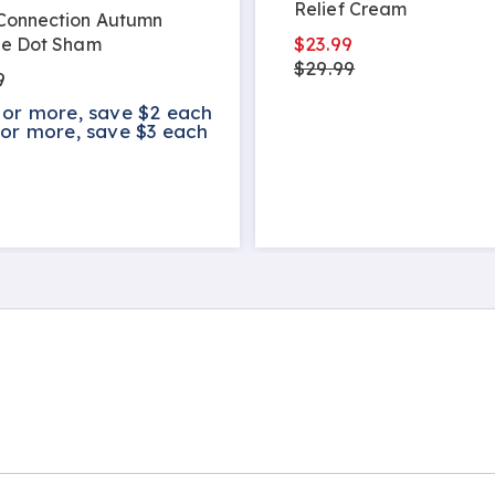
Relief Cream
 Connection Autumn
$23.99
le Dot Sham
$29.99
9
 or more, save $2 each
 or more, save $3 each
s