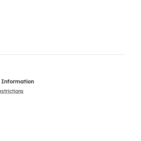
l Information
strictions