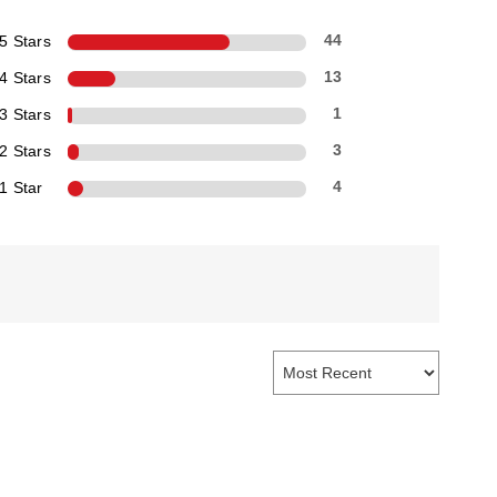
5 Stars
44
4 Stars
13
3 Stars
1
2 Stars
3
1 Star
4