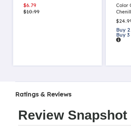
$6.79
Color
$10.99
Chenil
$24.9
Buy 2
Buy 3
Detail
Ratings & Reviews
Review Snapshot