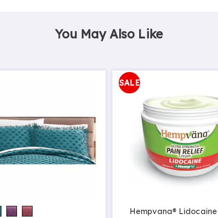
You May Also Like
SALE
Hempvana® Lidocaine