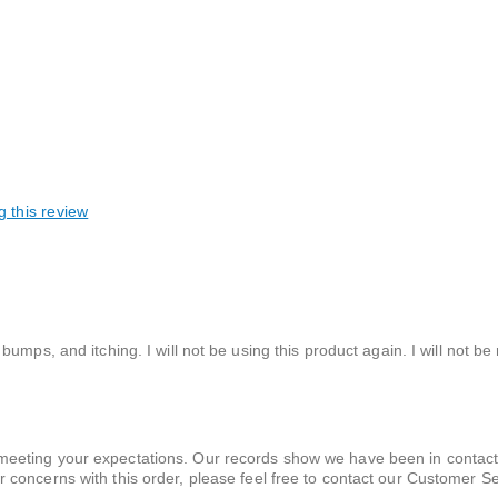
g this review
mps, and itching. I will not be using this product again. I will not be 
t meeting your expectations. Our records show we have been in contact
or concerns with this order, please feel free to contact our Customer S