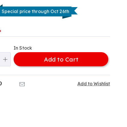
Special price through Oct 26th
l
%
alization
In Stock
ns
Add to Cart
e
ns
k
Pinterest
Email
Add to Wishlist