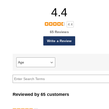
4.4
4.4
65 Reviews
Write a Review
Age
Filter
reviews
by
Age
Reviewed by 65 customers