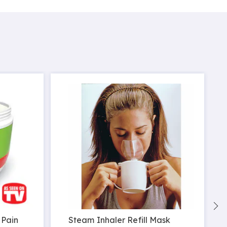
 Pain
Steam Inhaler Refill Mask