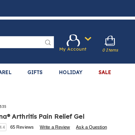
Search
My Account
0 Items
AREL
GIFTS
HOLIDAY
SALE
535
® Arthritis Pain Relief Gel
s
w.harrietcarter.com/p/hempvana-
65 Reviews
Write a Review
Ask a Question
4.4