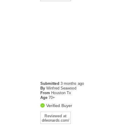
Submitted
3 months ago
By
Winfred Seawood
From
Houston Tx
Age
70+
Verified Buyer
Reviewed at
drleonards.com/