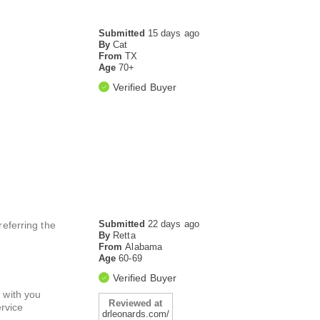
Submitted
15 days ago
By
Cat
From
TX
Age
70+
Verified Buyer
Submitted
22 days ago
referring the
By
Retta
From
Alabama
Age
60-69
Verified Buyer
 with you
Reviewed at
ervice
drleonards.com/