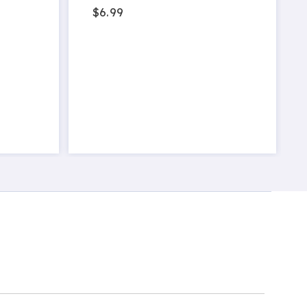
$6.99