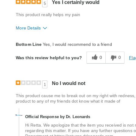
Yes I certainly would
5
This product really helps my pain
More Details
Quality
Excellent
Bottom Line
Yes, I would recommend to a friend
0
0
Fla
Was this review helpful to you?
No I would not
1
This product cause me to break out on my right with redness, bu
product to any of my friends dot know what it made of
Official Response by Dr. Leonards
Hi Retta. We apologize that the item you received is no
regarding this matter. If you have any further questions 