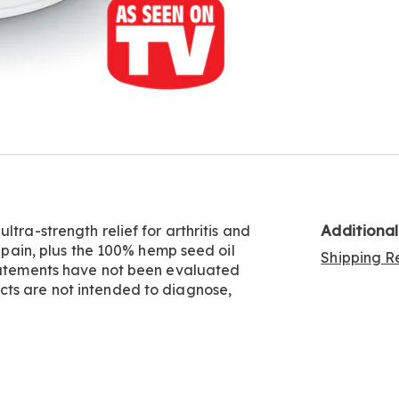
Additiona
tra-strength relief for arthritis and
t pain, plus the 100% hemp seed oil
Shipping Re
statements have not been evaluated
cts are not intended to diagnose,