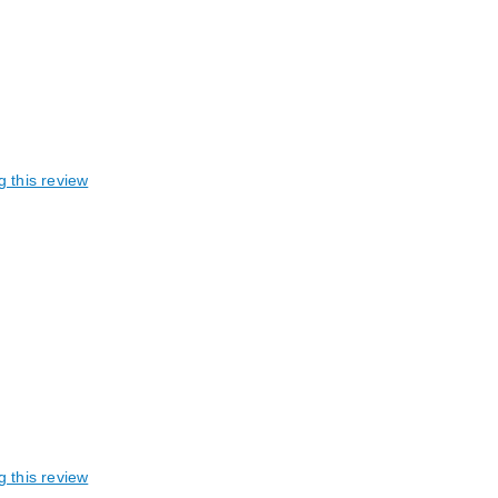
g this review
g this review