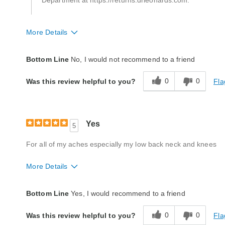
Department at https://returns.drleonards.com.
More Details
Quality
Poor
Bottom Line
No, I would not recommend to a friend
0
0
Fla
Was this review helpful to you?
Yes
5
For all of my aches especially my low back neck and knees
More Details
Quality
Excellent
Bottom Line
Yes, I would recommend to a friend
0
0
Fla
Was this review helpful to you?