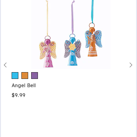
Angel Bell
$9.99