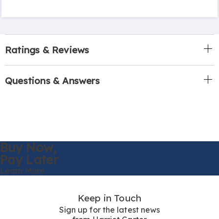
Ratings & Reviews
Questions & Answers
Buy Now,
Pay Later
Learn More
Keep in Touch
Sign up for the latest news