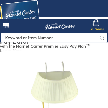
Harriet
0 Items
Carter
Menu
Buy Now,
Search
Sea
Pay Later
Catalog
TM
with the Harriet Carter Premier Easy Pay Plan
Learn More
Headboard
H
Lamp,
L