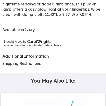
nighttime reading or added ambiance, this plug-in
lamp offers a cozy glow right at your fingertips. Wipe
clean with damp cloth. 11.42"L x 8.27"W x 7.09"H.
Available in
Ivory
.
Additional Information
Shipping Restrictions
You May Also Like