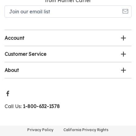
from Harriet Carter
Join
our
email
list
Account
Customer Service
About
Call Us:
1-800-632-1578
Privacy Policy
California Privacy Rights