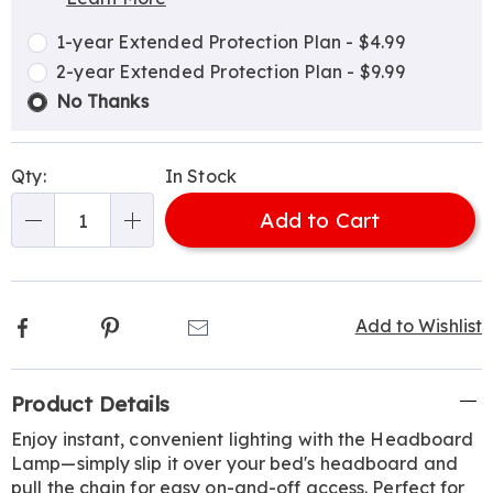
Choose
Plan
options
Options
1-year Extended Protection Plan - $4.99
2-year Extended Protection Plan - $9.99
No Thanks
Qty:
In Stock
Add to Cart
Qty
Facebook
Pinterest
Email
Add to Wishlist
Additional
Product Details
Information
Enjoy instant, convenient lighting with the Headboard
Lamp—simply slip it over your bed's headboard and
pull the chain for easy on-and-off access. Perfect for