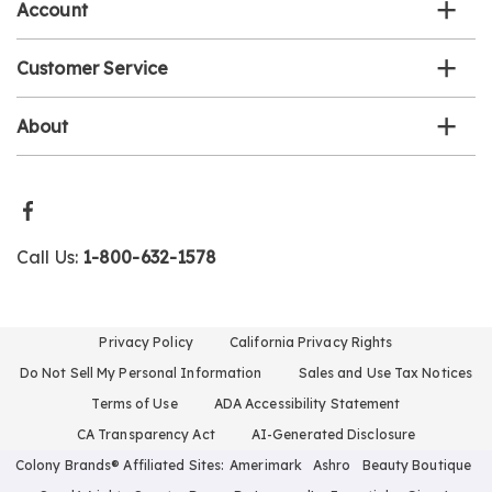
Account
Customer Service
About
Call Us:
1-800-632-1578
Privacy Policy
California Privacy Rights
Do Not Sell My Personal Information
Sales and Use Tax Notices
Terms of Use
ADA Accessibility Statement
CA Transparency Act
AI-Generated Disclosure
Colony Brands® Affiliated Sites:
Amerimark
Ashro
Beauty Boutique