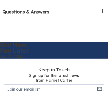
Questions & Answers
Buy Now,
Pay Later
Learn More
Keep in Touch
Sign up for the latest news
from Harriet Carter
Join
our
email
list