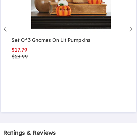
Set Of 3 Gnomes On Lit Pumpkins
$17.79
$23.99
Ratings & Reviews