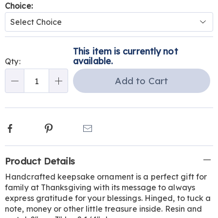
Variations
Choice:
Personalization
Pick
This item is currently not
options
'n
available.
Qty:
Choose
Add to Cart
Qty
options
Facebook
Pinterest
Email
Additional
Product Details
Information
Handcrafted keepsake ornament is a perfect gift for
family at Thanksgiving with its message to always
express gratitude for your blessings. Hinged, to tuck a
note, money or other little treasure inside. Resin and