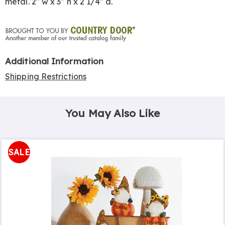
metal. 2" w x 3" h x 2 1/4" d.
Additional Information
Shipping Restrictions
You May Also Like
SALE