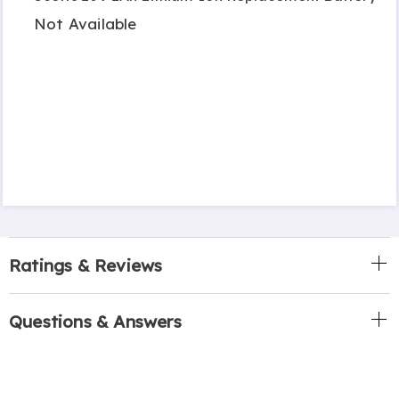
Not Available
Ratings & Reviews
Questions & Answers