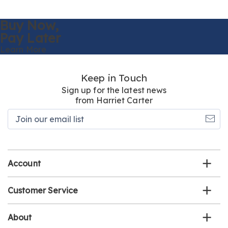
Buy Now,
Pay Later
Learn More
Keep in Touch
Sign up for the latest news
from Harriet Carter
Join
our
email
list
Account
Customer Service
About