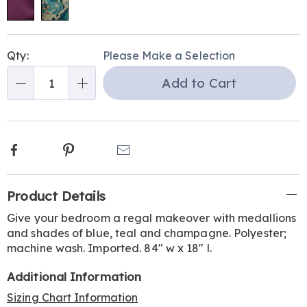
Personalization
Pick
Qty:
Please Make a Selection
options
'n
Add to Cart
Choose
Qty
options
Facebook
Pinterest
Email
Additional
Product Details
Information
Give your bedroom a regal makeover with medallions
and shades of blue, teal and champagne. Polyester;
machine wash. Imported. 84" w x 18" l.
Additional Information
Sizing Chart Information