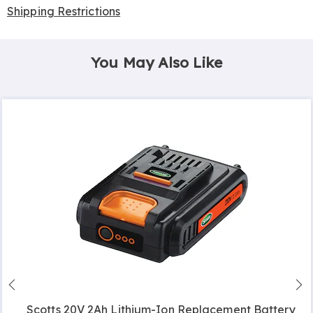
Shipping Restrictions
You May Also Like
Scotts 20V 2Ah Lithium-Ion Replacement Battery