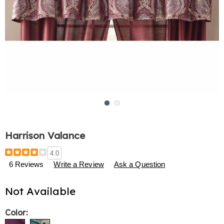
Go to slide 1
Go to slide 2
Harrison Valance
Details
https://www.harrietcarter.com/p/harrison-
4.0
valance-
6 Reviews
Write a Review
Ask a Question
776914.html
Not Available
Variations
Color: