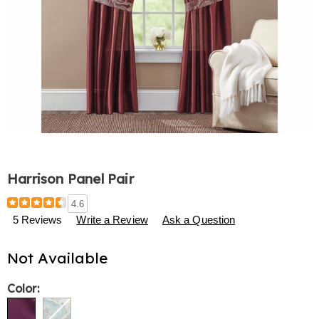
Harrison Panel Pair
Details
https://www.harrietcarter.com/p/harrison-
4.6
panel-
5 Reviews
Write a Review
Ask a Question
pair-
776913.html
Not Available
Variations
Color: