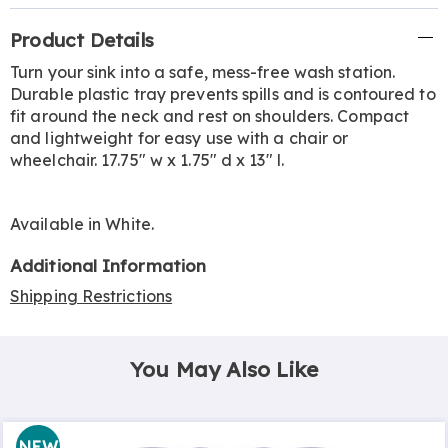
Additional
Product Details
Information
Turn your sink into a safe, mess-free wash station.
Durable plastic tray prevents spills and is contoured to
fit around the neck and rest on shoulders. Compact
and lightweight for easy use with a chair or
wheelchair. 17.75" w x 1.75" d x 13" l.
Available in
White
.
Additional Information
Shipping Restrictions
You May Also Like
NEW