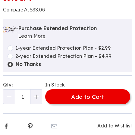
Compare At $33.06
Personalization
Pick
Extended
options
'n
Service
Purchase Extended Protection
Learn More
Choose
Plan
options
Options
1-year Extended Protection Plan - $2.99
2-year Extended Protection Plan - $4.99
No Thanks
Qty:
In Stock
Add to Cart
Qty
Facebook
Pinterest
Email
Add to Wishlist