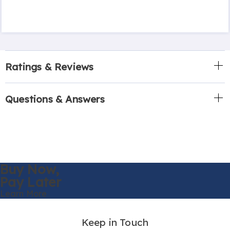
Ratings & Reviews
Questions & Answers
Buy Now,
Pay Later
Learn More
Keep in Touch