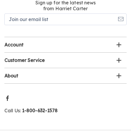
Sign up for the latest news
from Harriet Carter
Join
our
email
list
Account
Customer Service
About
Call Us:
1-800-632-1578