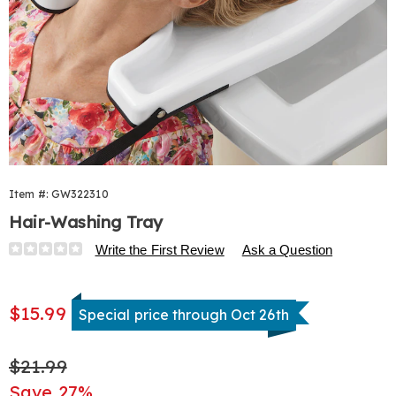
Item #:
GW322310
Hair-Washing Tray
Details
https://www.harrietcarter.com/p/hair-
Write the First Review
Ask a Question
washing-
tray-
Sale
322310.html
$15.99
Special price through Oct 26th
Price
Original
$21.99
Price
Save 27%