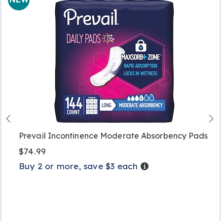
Prevail Incontinence Moderate Absorbency Pads
$74.99
Buy 2 or more, save $3 each
Details