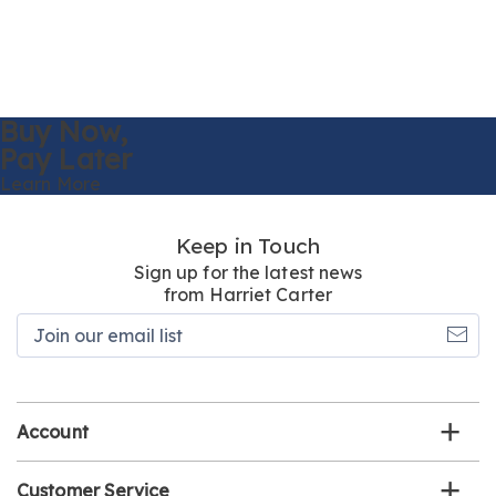
Buy Now,
Pay Later
Learn More
Keep in Touch
Sign up for the latest news
from Harriet Carter
Join
our
email
list
Account
Customer Service