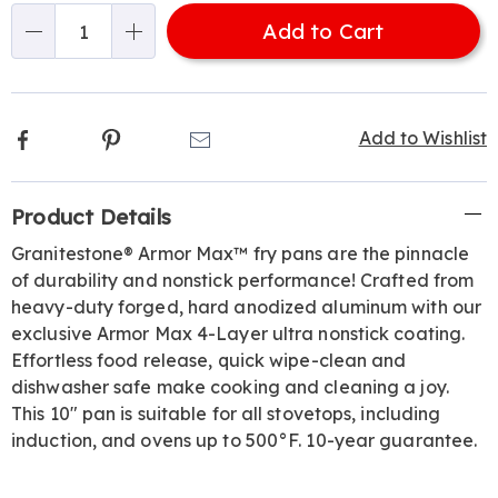
options
'n
313723.html
Add to Cart
Choose
Qty
options
Facebook
Pinterest
Email
Add to Wishlist
Additional
Product Details
Information
Granitestone® Armor Max™ fry pans are the pinnacle
of durability and nonstick performance! Crafted from
heavy-duty forged, hard anodized aluminum with our
exclusive Armor Max 4-Layer ultra nonstick coating.
Effortless food release, quick wipe-clean and
dishwasher safe make cooking and cleaning a joy.
This 10" pan is suitable for all stovetops, including
induction, and ovens up to 500°F. 10-year guarantee.