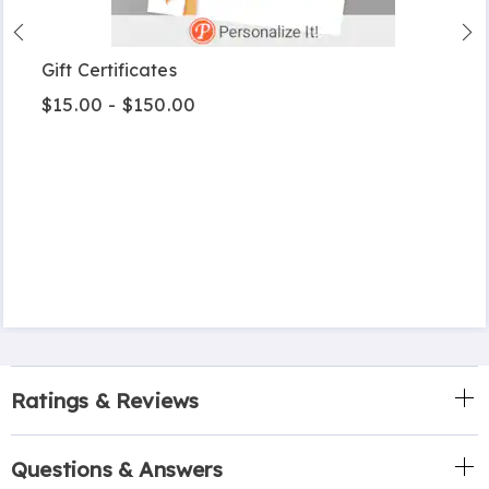
Gift Certificates
$15.00 - $150.00
Ratings & Reviews
Questions & Answers