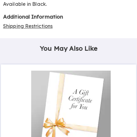
Available in
Black
.
Additional Information
Shipping Restrictions
You May Also Like