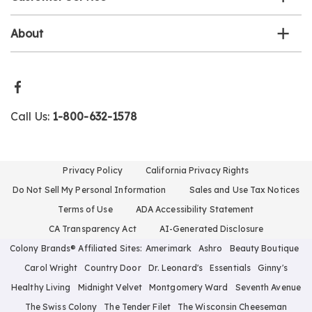
About
Call Us:
1-800-632-1578
Privacy Policy
California Privacy Rights
Do Not Sell My Personal Information
Sales and Use Tax Notices
Terms of Use
ADA Accessibility Statement
CA Transparency Act
AI-Generated Disclosure
Colony Brands® Affiliated Sites:
Amerimark
Ashro
Beauty Boutique
Carol Wright
Country Door
Dr. Leonard's
Essentials
Ginny's
Healthy Living
Midnight Velvet
Montgomery Ward
Seventh Avenue
The Swiss Colony
The Tender Filet
The Wisconsin Cheeseman