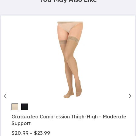
Graduated Compression Thigh-High - Moderate
Support
$20.99 - $23.99