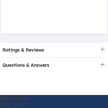
Ratings & Reviews
Questions & Answers
Buy Now,
Pay Later