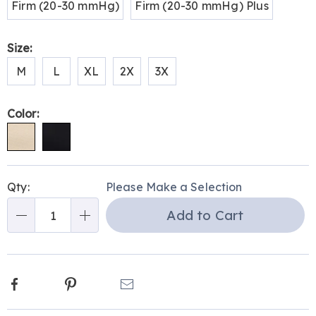
Firm (20-30 mmHg)
Firm (20-30 mmHg) Plus
support-
H6332549.html
Size:
M
L
XL
2X
3X
Color:
Personalization
Pick
Qty:
Please Make a Selection
options
'n
Add to Cart
Choose
Qty
options
Facebook
Pinterest
Email