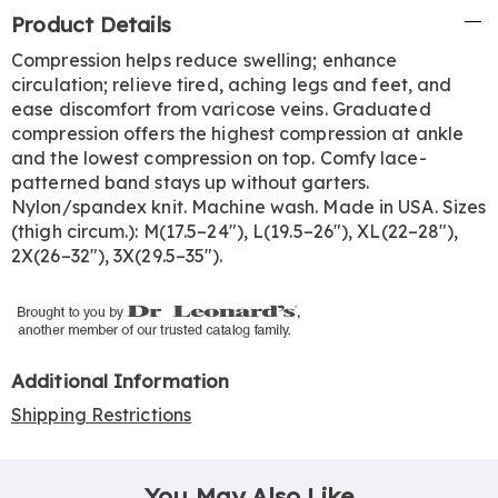
Additional
Product Details
Information
Compression helps reduce swelling; enhance
circulation; relieve tired, aching legs and feet, and
ease discomfort from varicose veins. Graduated
compression offers the highest compression at ankle
and the lowest compression on top. Comfy lace-
patterned band stays up without garters.
Nylon/spandex knit. Machine wash. Made in USA. Sizes
(thigh circum.): M(17.5–24"), L(19.5–26"), XL(22–28"),
2X(26–32"), 3X(29.5–35").
Additional Information
Shipping Restrictions
You May Also Like