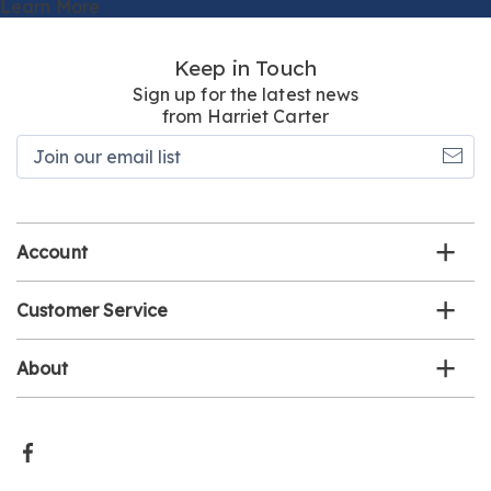
Learn More
Keep in Touch
Sign up for the latest news
from Harriet Carter
Join
our
email
list
Account
Customer Service
About