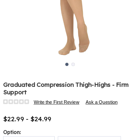
Go to slide 1
Go to slide 2
Graduated Compression Thigh-Highs - Firm
Support
Details
https://www.harrietcarter.com/p/graduated-
Write the First Review
Ask a Question
compression-
thigh-
$22.99 - $24.99
highs-
-
Variations
Option:
-
firm-