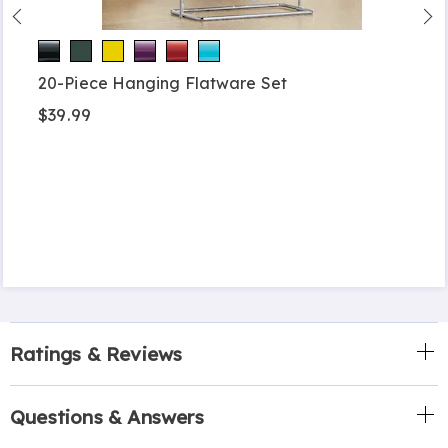
20-Piece Hanging Flatware Set
$39.99
Ratings & Reviews
Questions & Answers