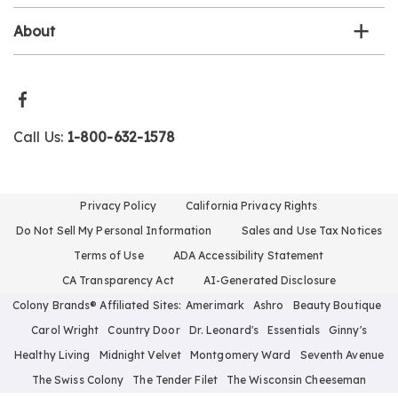
About
Call Us:
1-800-632-1578
Privacy Policy
California Privacy Rights
Do Not Sell My Personal Information
Sales and Use Tax Notices
Terms of Use
ADA Accessibility Statement
CA Transparency Act
AI-Generated Disclosure
Colony Brands® Affiliated Sites:
Amerimark
Ashro
Beauty Boutique
Carol Wright
Country Door
Dr. Leonard's
Essentials
Ginny's
Healthy Living
Midnight Velvet
Montgomery Ward
Seventh Avenue
The Swiss Colony
The Tender Filet
The Wisconsin Cheeseman