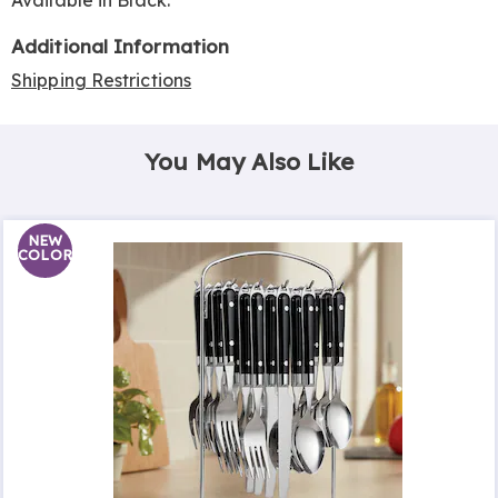
Available in
Black
.
Additional Information
Shipping Restrictions
You May Also Like
NEW
COLOR