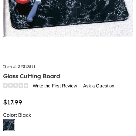
Item #:
GY312811
Glass Cutting Board
Details
https://www.harrietcarter.com/p/glass-
Write the First Review
Ask a Question
cutting-
board-
Sale
$17.99
504935.html
Price
Variations
Color:
Black