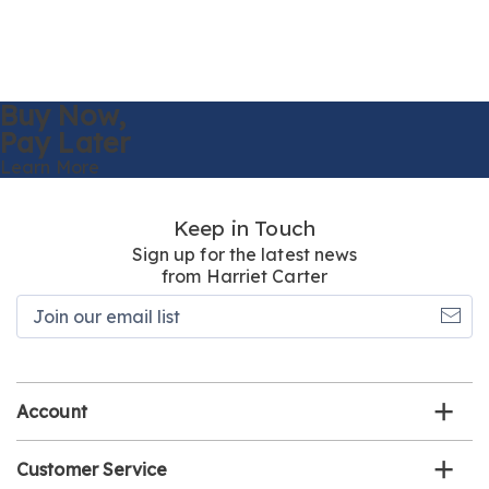
Buy Now,
Pay Later
Learn More
Keep in Touch
Sign up for the latest news
from Harriet Carter
Join
our
email
list
Account
Customer Service