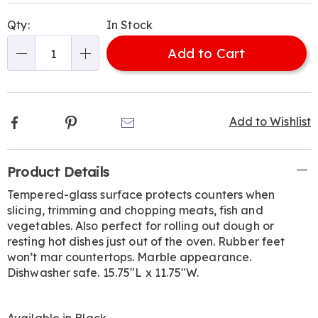
Personalization
Pick
Qty:
In Stock
options
'n
Add to Cart
Choose
Qty
options
Facebook
Pinterest
Email
Add to Wishlist
Additional
Product Details
Information
Tempered-glass surface protects counters when
slicing, trimming and chopping meats, fish and
vegetables. Also perfect for rolling out dough or
resting hot dishes just out of the oven. Rubber feet
won’t mar countertops. Marble appearance.
Dishwasher safe. 15.75"L x 11.75"W.