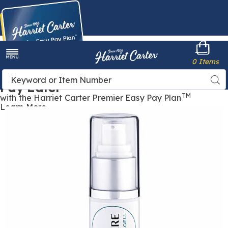
Harriet
0 Items
Carter
Menu
Buy Now,
Search
Sea
Pay Later
Catalog
TM
with the Harriet Carter Premier Easy Pay Plan
Learn More
GeneSphere®
G
with
w
Acquacell,
A