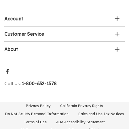
email
list
Account
Customer Service
About
Call Us:
1-800-632-1578
Privacy Policy
California Privacy Rights
Do Not Sell My Personal Information
Sales and Use Tax Notices
Terms of Use
ADA Accessibility Statement