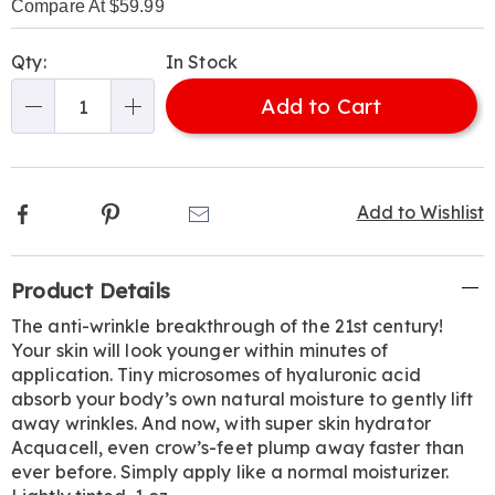
Compare At $59.99
Personalization
Pick
Qty:
In Stock
options
'n
Add to Cart
Choose
Qty
options
Facebook
Pinterest
Email
Add to Wishlist
Additional
Product Details
Information
The anti-wrinkle breakthrough of the 21st century!
Your skin will look younger within minutes of
application. Tiny microsomes of hyaluronic acid
absorb your body’s own natural moisture to gently lift
away wrinkles. And now, with super skin hydrator
Acquacell, even crow’s-feet plump away faster than
ever before. Simply apply like a normal moisturizer.