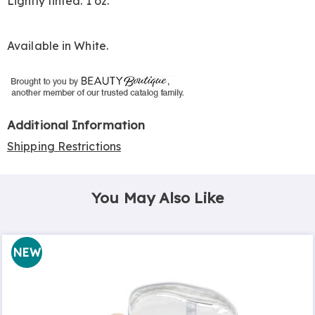
Lightly tinted. 1 oz.
Available in
White
.
Additional Information
Shipping Restrictions
You May Also Like
NEW