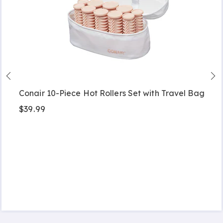
Conair 10-Piece Hot Rollers Set with Travel Bag
$39.99