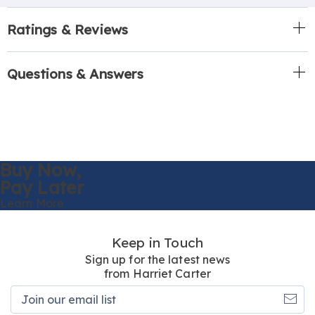
Ratings & Reviews
Questions & Answers
Buy Now,
Pay Later
Learn More
Keep in Touch
Sign up for the latest news
from Harriet Carter
Join
our